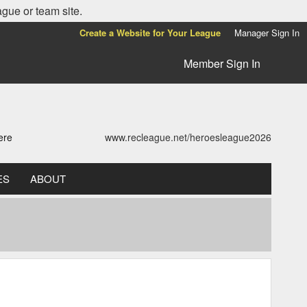
ague or team site.
Create a Website for Your League
Manager Sign In
Member Sign In
ere
www.recleague.net/heroesleague2026
ES
ABOUT