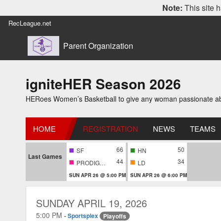
Note:
This site h
RecLeague.net
Parent Organization
igniteHER Season 2026
HERoes Women’s Basketball to give any woman passionate abou
HOME
REGISTRATION
NEWS
TEAMS
66
50
SF
HN
Last Games
44
34
PRODIGIES
LD
SUN APR 26 @ 5:00 PM
SUN APR 26 @ 6:00 PM
SUNDAY APRIL 19, 2026
5:00 PM
-
Sportsplex
Playoffs