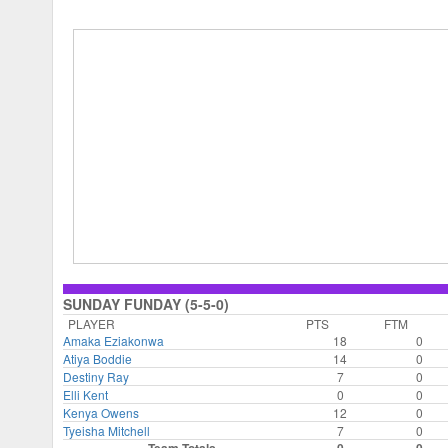
SUNDAY FUNDAY (5-5-0)
PLAYER
PTS
FTM
Amaka Eziakonwa
18
0
Atiya Boddie
14
0
Destiny Ray
7
0
Elli Kent
0
0
Kenya Owens
12
0
Tyeisha Mitchell
7
0