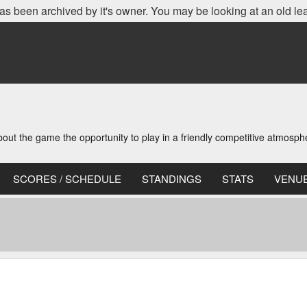
as been archived by it's owner. You may be looking at an old le
t the game the opportunity to play in a friendly competitive atmosph
SCORES / SCHEDULE
STANDINGS
STATS
VENU