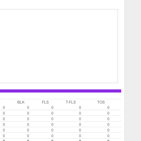
L
BLK
FLS
T-FLS
TOS
0
0
0
0
0
0
0
0
0
0
0
0
0
0
0
0
0
0
0
0
0
0
0
0
0
0
0
0
0
0