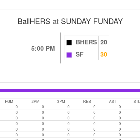
BallHERS
at
SUNDAY FUNDAY
BHERS
20
5:00 PM
SF
30
FGM
2PM
3PM
REB
AST
ST
0
0
0
0
0
0
0
0
0
0
0
0
0
0
0
0
0
0
0
0
0
0
0
0
0
0
0
0
0
0