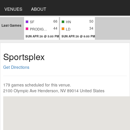
VENUES
ABOUT
66
50
SF
HN
Last Games
44
34
PRODIGIES
LD
SUN APR 26 @ 5:00 PM
SUN APR 26 @ 6:00 PM
Sportsplex
Get Directions
179 games scheduled for this venue.
2100 Olympic Ave Henderson, NV 89014 United States