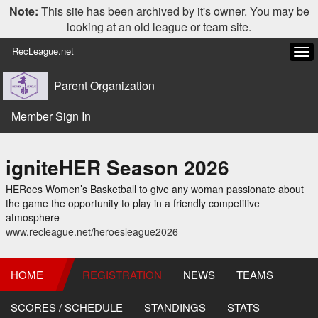
Note:
This site has been archived by it's owner. You may be
looking at an old league or team site.
RecLeague.net
Tog
navi
Parent Organization
Member Sign In
igniteHER Season 2026
HERoes Women’s Basketball to give any woman passionate about
the game the opportunity to play in a friendly competitive
atmosphere
www.recleague.net/heroesleague2026
HOME
REGISTRATION
NEWS
TEAMS
SCORES / SCHEDULE
STANDINGS
STATS