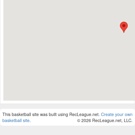
This basketball site was built using RecLeague.net.
Create your own
basketball site
.
© 2026 RecLeague.net, LLC.