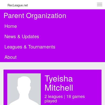
Tog
RecLeague.net
navi
Parent Organization
Home
News & Updates
Leagues & Tournaments
About
Tyeisha
Mitchell
2 leagues | 18 games
played