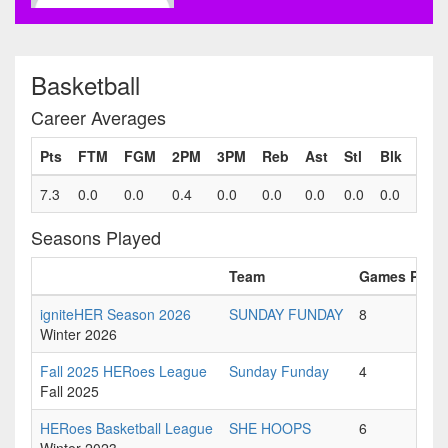
Basketball
Career Averages
Pts
FTM
FGM
2PM
3PM
Reb
Ast
Stl
Blk
Fls
7.3
0.0
0.0
0.4
0.0
0.0
0.0
0.0
0.0
0.0
Seasons Played
Team
Games Playe
igniteHER Season 2026
SUNDAY FUNDAY
8
Winter 2026
Fall 2025 HERoes League
Sunday Funday
4
Fall 2025
HERoes Basketball League
SHE HOOPS
6