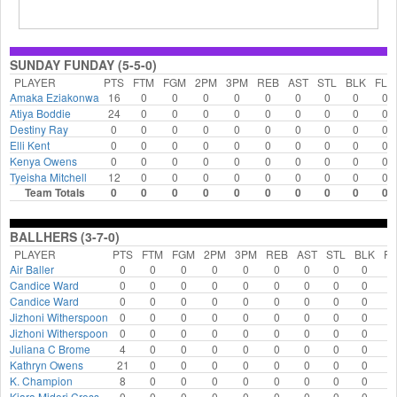
SUNDAY FUNDAY (5-5-0)
PLAYER
PTS
FTM
FGM
2PM
3PM
REB
AST
STL
BLK
FLS
Amaka Eziakonwa
16
0
0
0
0
0
0
0
0
0
Atiya Boddie
24
0
0
0
0
0
0
0
0
0
Destiny Ray
0
0
0
0
0
0
0
0
0
0
Elli Kent
0
0
0
0
0
0
0
0
0
0
Kenya Owens
0
0
0
0
0
0
0
0
0
0
Tyeisha Mitchell
12
0
0
0
0
0
0
0
0
0
Team Totals
0
0
0
0
0
0
0
0
0
0
BALLHERS (3-7-0)
PLAYER
PTS
FTM
FGM
2PM
3PM
REB
AST
STL
BLK
FL
Air Baller
0
0
0
0
0
0
0
0
0
0
Candice Ward
0
0
0
0
0
0
0
0
0
0
Candice Ward
0
0
0
0
0
0
0
0
0
0
Jizhoni Witherspoon
0
0
0
0
0
0
0
0
0
0
Jizhoni Witherspoon
0
0
0
0
0
0
0
0
0
0
Juliana C Brome
4
0
0
0
0
0
0
0
0
0
Kathryn Owens
21
0
0
0
0
0
0
0
0
0
K. Champion
8
0
0
0
0
0
0
0
0
0
Kiara Midori Cross
0
0
0
0
0
0
0
0
0
0