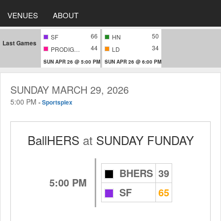
VENUES
ABOUT
66
50
SF
HN
Last Games
44
34
PRODIGIES
LD
SUN APR 26 @ 5:00 PM
SUN APR 26 @ 6:00 PM
SUNDAY MARCH 29, 2026
5:00 PM
-
Sportsplex
BallHERS
at
SUNDAY FUNDAY
BHERS
39
5:00 PM
SF
65