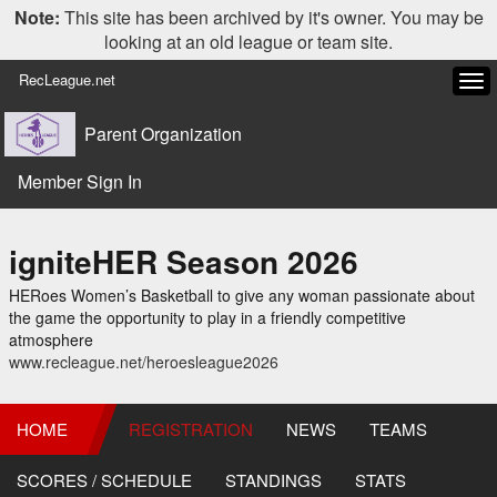
Note:
This site has been archived by it's owner. You may be
looking at an old league or team site.
RecLeague.net
Tog
navi
Parent Organization
Member Sign In
igniteHER Season 2026
HERoes Women’s Basketball to give any woman passionate about
the game the opportunity to play in a friendly competitive
atmosphere
www.recleague.net/heroesleague2026
HOME
REGISTRATION
NEWS
TEAMS
SCORES / SCHEDULE
STANDINGS
STATS