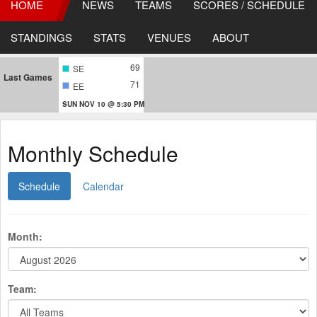
HOME
NEWS
TEAMS
SCORES / SCHEDULE
STANDINGS
STATS
VENUES
ABOUT
69
SE
Last Games
71
EE
SUN NOV 10 @ 5:30 PM
Monthly Schedule
Schedule
Calendar
Month:
Team: