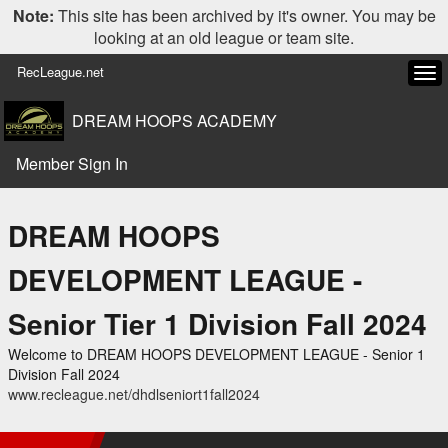
Note:
This site has been archived by it's owner. You may be
looking at an old league or team site.
RecLeague.net
Tog
navi
DREAM HOOPS ACADEMY
Member Sign In
DREAM HOOPS
DEVELOPMENT LEAGUE -
Senior Tier 1 Division Fall 2024
Welcome to DREAM HOOPS DEVELOPMENT LEAGUE - Senior 1
Division Fall 2024
www.recleague.net/dhdlseniort1fall2024