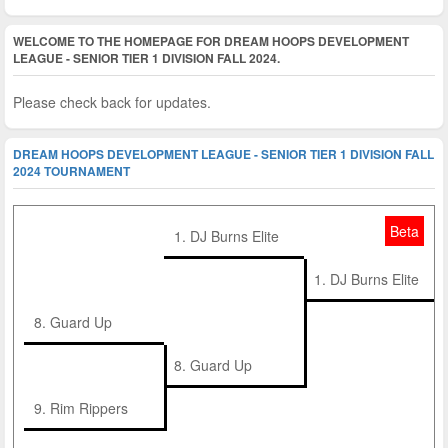
WELCOME TO THE HOMEPAGE FOR DREAM HOOPS DEVELOPMENT
LEAGUE - SENIOR TIER 1 DIVISION FALL 2024.
Please check back for updates.
DREAM HOOPS DEVELOPMENT LEAGUE - SENIOR TIER 1 DIVISION FALL
2024 TOURNAMENT
Beta
1. DJ Burns Elite
1. DJ Burns Elite
8. Guard Up
8. Guard Up
9. Rim Rippers