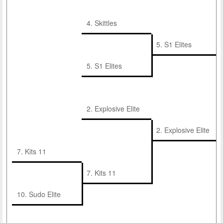
4. Skittles
5. S1 Elites
5. S1 Elites
2. Explosive Elite
2. Explosive Elite
7. Kits 11
7. Kits 11
10. Sudo Elite