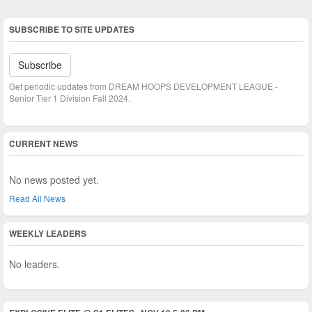
SUBSCRIBE TO SITE UPDATES
Subscribe
Get periodic updates from DREAM HOOPS DEVELOPMENT LEAGUE -
Senior Tier 1 Division Fall 2024.
CURRENT NEWS
No news posted yet.
Read All News
WEEKLY LEADERS
No leaders.