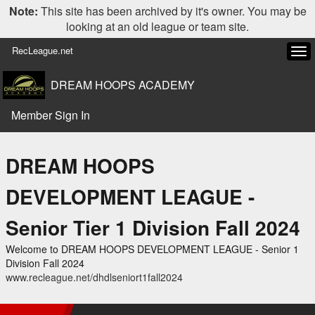
Note:
This site has been archived by it's owner. You may be
looking at an old league or team site.
RecLeague.net
Tog
navi
DREAM HOOPS ACADEMY
Member Sign In
DREAM HOOPS
DEVELOPMENT LEAGUE -
Senior Tier 1 Division Fall 2024
Welcome to DREAM HOOPS DEVELOPMENT LEAGUE - Senior 1
Division Fall 2024
www.recleague.net/dhdlseniort1fall2024