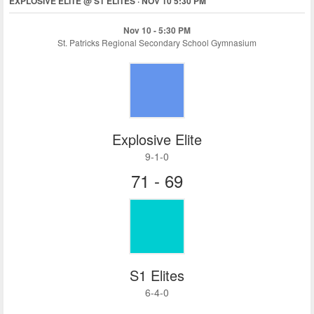
EXPLOSIVE ELITE @ S1 ELITES · NOV 10 5:30 PM
Nov 10 - 5:30 PM
St. Patricks Regional Secondary School Gymnasium
Explosive Elite
9-1-0
71 - 69
S1 Elites
6-4-0