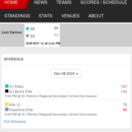
HOME
NEWS
TEAMS
SCORES / SCHEDULE
STANDINGS
STATS
VENUES
ABOUT
69
SE
Last Games
71
EE
SUN NOV 10 @ 5:30 PM
SCHEDULE
Nov 08 2024
S1 Elites
107
DJ Burns Elite
104
5:00 PM @ St. Patricks Regional Secondary School Gymnasium
Kits 12
78
Explosive Elite
96
6:00 PM @ St. Patricks Regional Secondary School Gymnasium
Full Schedule