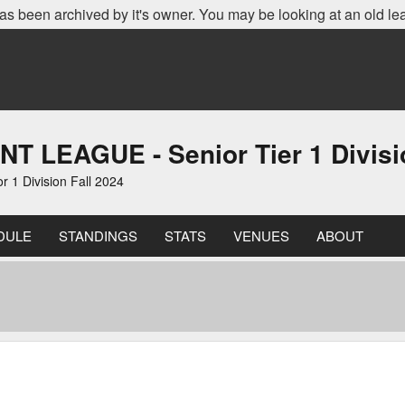
as been archived by it's owner. You may be looking at an old le
EAGUE - Senior Tier 1 Divisio
 Division Fall 2024
DULE
STANDINGS
STATS
VENUES
ABOUT