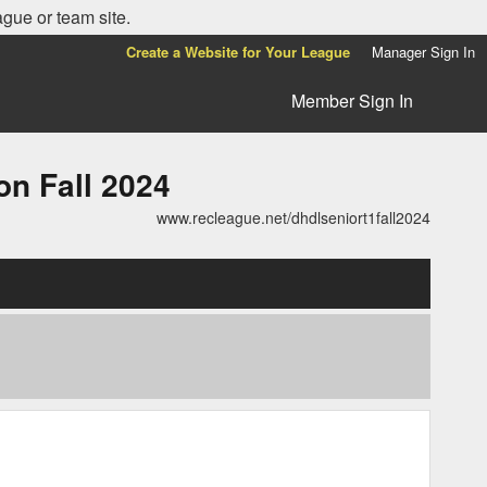
ague or team site.
Create a Website for Your League
Manager Sign In
Member Sign In
n Fall 2024
www.recleague.net/dhdlseniort1fall2024