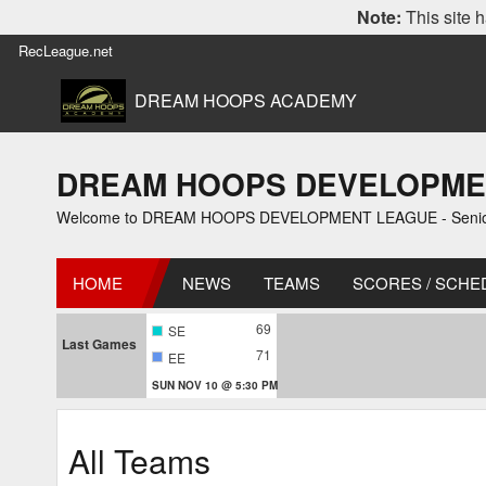
Note:
This site h
RecLeague.net
DREAM HOOPS ACADEMY
DREAM HOOPS DEVELOPMENT L
Welcome to DREAM HOOPS DEVELOPMENT LEAGUE - Senior 1
HOME
NEWS
TEAMS
SCORES / SCHE
69
SE
Last Games
71
EE
SUN NOV 10 @ 5:30 PM
All Teams