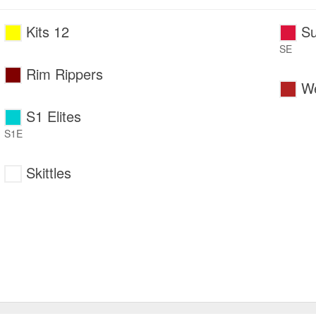
Kits 12
Su
SE
Rim Rippers
We
S1 Elites
S1E
Skittles