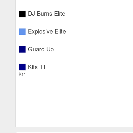
DJ Burns Elite
Explosive Elite
Guard Up
Kits 11
K11