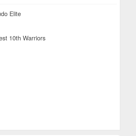
do Elite
st 10th Warriors