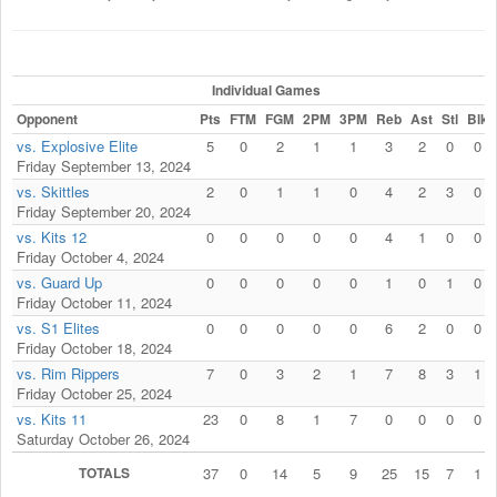
Individual Games
Opponent
Pts
FTM
FGM
2PM
3PM
Reb
Ast
Stl
Blk
vs. Explosive Elite
5
0
2
1
1
3
2
0
0
Friday September 13, 2024
vs. Skittles
2
0
1
1
0
4
2
3
0
Friday September 20, 2024
vs. Kits 12
0
0
0
0
0
4
1
0
0
Friday October 4, 2024
vs. Guard Up
0
0
0
0
0
1
0
1
0
Friday October 11, 2024
vs. S1 Elites
0
0
0
0
0
6
2
0
0
Friday October 18, 2024
vs. Rim Rippers
7
0
3
2
1
7
8
3
1
Friday October 25, 2024
vs. Kits 11
23
0
8
1
7
0
0
0
0
Saturday October 26, 2024
TOTALS
37
0
14
5
9
25
15
7
1