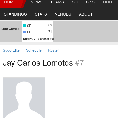
HOME
NEWS
TEAMS
SCORES / SCHEDULE
STANDINGS
STATS
VENUES
ABOUT
69
SE
Last Games
71
EE
SUN NOV 10 @ 5:30 PM
Sudo Elite
Schedule
Roster
Jay Carlos Lomotos
#7