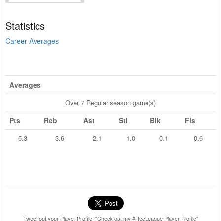
Statistics
Career Averages
Averages
Over 7 Regular season game(s)
Pts
Reb
Ast
Stl
Blk
Fls
5.3
3.6
2.1
1.0
0.1
0.6
Tweet out your Player Profile: "Check out my #RecLeague Player Profile"