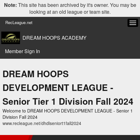
Note:
This site has been archived by it's owner. You may be
looking at an old league or team site.
RecLeague.net
Tog
navi
DREAM HOOPS ACADEMY
Member Sign In
DREAM HOOPS
DEVELOPMENT LEAGUE -
Senior Tier 1 Division Fall 2024
Welcome to DREAM HOOPS DEVELOPMENT LEAGUE - Senior 1
Division Fall 2024
www.recleague.net/dhdlseniort1fall2024