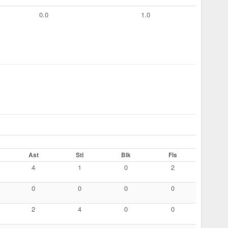
0.0
1.0
Ast
Stl
Blk
Fls
4
1
0
2
0
0
0
0
2
4
0
0