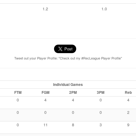
1.2
1.0
Tweet out your Player Profile: "Check out my #RecLeague Player Profile"
Individual Games
FTM
FGM
2PM
3PM
Reb
0
4
4
0
4
0
0
0
0
2
0
11
8
3
9