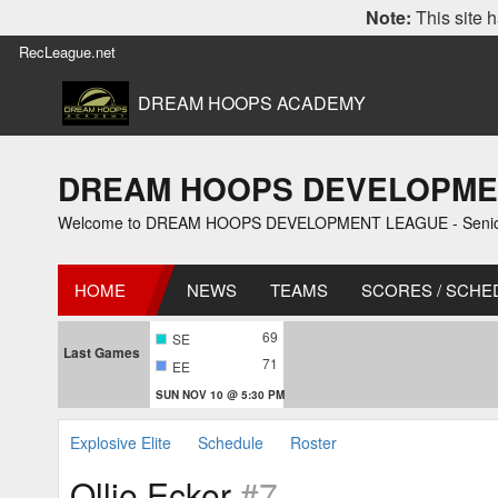
Note:
This site h
RecLeague.net
DREAM HOOPS ACADEMY
DREAM HOOPS DEVELOPMENT L
Welcome to DREAM HOOPS DEVELOPMENT LEAGUE - Senior 1
HOME
NEWS
TEAMS
SCORES / SCHE
69
SE
Last Games
71
EE
SUN NOV 10 @ 5:30 PM
Explosive Elite
Schedule
Roster
Ollie Ecker
#7