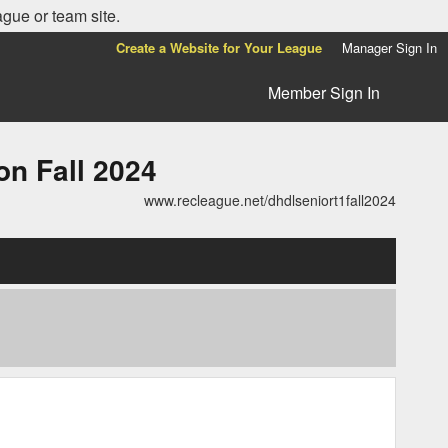
ague or team site.
Create a Website for Your League
Manager Sign In
Member Sign In
n Fall 2024
www.recleague.net/dhdlseniort1fall2024