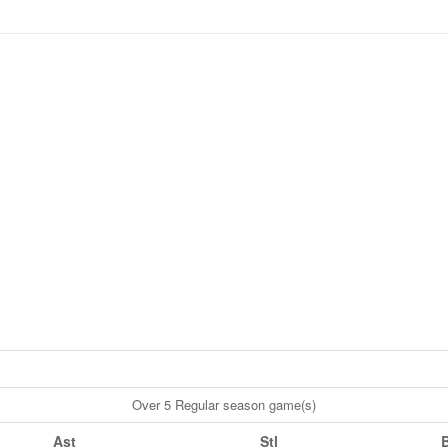
Over 5 Regular season game(s)
Ast
Stl