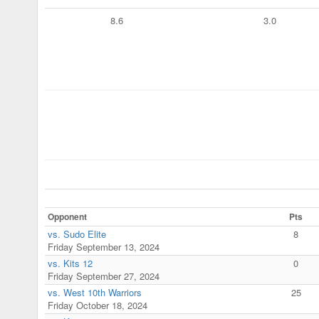
8.6
3.0
Opponent
Pts
vs. Sudo Elite
8
Friday September 13, 2024
vs. Kits 12
0
Friday September 27, 2024
vs. West 10th Warriors
25
Friday October 18, 2024