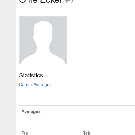
Statistics
Career Averages
Averages
Pts
Reb