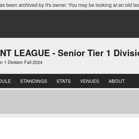
as been archived by it's owner. You may be looking at an old le
EAGUE - Senior Tier 1 Divisio
 Division Fall 2024
DULE
STANDINGS
STATS
VENUES
ABOUT