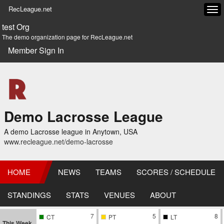
RecLeague.net
Tog
navi
test Org
The demo organization page for RecLeague.net
Member Sign In
Demo Lacrosse League
A demo Lacrosse league in Anytown, USA
www.recleague.net/demo-lacrosse
HOME
NEWS
TEAMS
SCORES / SCHEDULE
STANDINGS
STATS
VENUES
ABOUT
7
5
8
CT
PT
LT
This Week