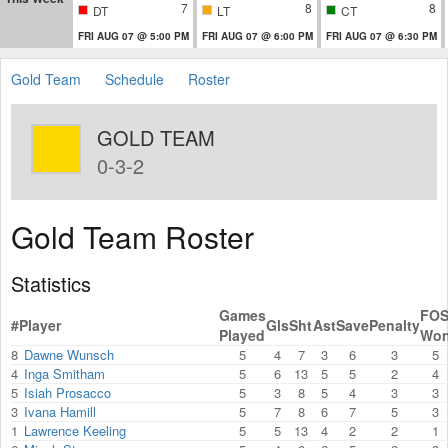
7
8
8
DT
LT
CT
FRI AUG 07 @ 5:00 PM
FRI AUG 07 @ 6:00 PM
FRI AUG 07 @ 6:30 PM
Gold Team
Schedule
Roster
GOLD TEAM
0-3-2
Gold Team Roster
Statistics
Games
FO
#
Player
Gls
Sht
Ast
Save
Penalty
Played
Wo
8
Dawne Wunsch
5
4
7
3
6
3
5
4
Inga Smitham
5
6
13
5
5
2
4
5
Isiah Prosacco
5
3
8
5
4
3
3
3
Ivana Hamill
5
7
8
6
7
5
3
1
Lawrence Keeling
5
5
13
4
2
2
1