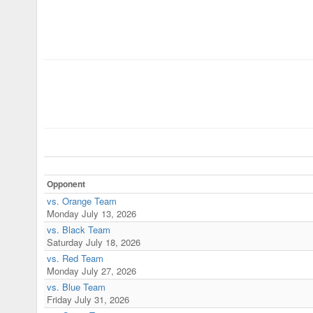
Opponent
vs. Orange Team
Monday July 13, 2026
vs. Black Team
Saturday July 18, 2026
vs. Red Team
Monday July 27, 2026
vs. Blue Team
Friday July 31, 2026