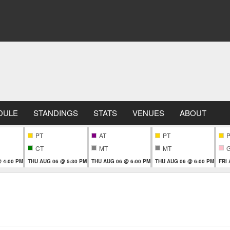
DULE
STANDINGS
STATS
VENUES
ABOUT
PT
AT
PT
CT
MT
MT
 4:00 PM
THU AUG 06 @ 5:30 PM
THU AUG 06 @ 6:00 PM
THU AUG 06 @ 6:00 PM
FRI