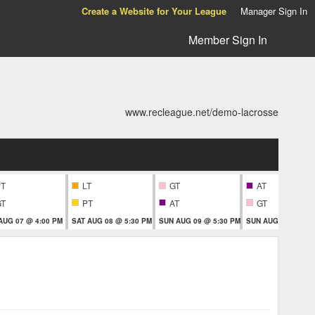
Create a Website for Your League
Manager Sign In
Member Sign In
www.recleague.net/demo-lacrosse
PT
LT
GT
AT
GT
PT
AT
GT
 AUG 07 @ 4:00 PM
SAT AUG 08 @ 5:30 PM
SUN AUG 09 @ 5:30 PM
SUN AUG 09 @ 5:3