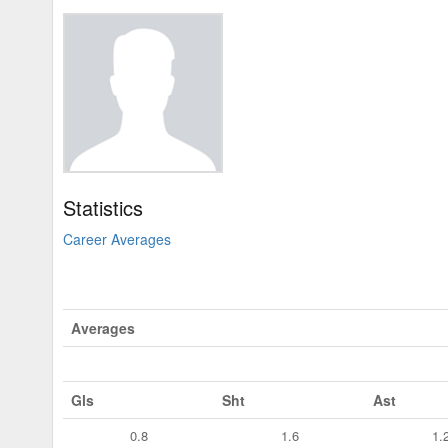
Statistics
Career Averages
Averages
Gls
Sht
Ast
0.8
1.6
1.