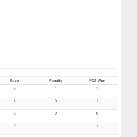
Save
Penalty
FOS Won
0
1
1
1
0
1
0
0
0
2
1
1