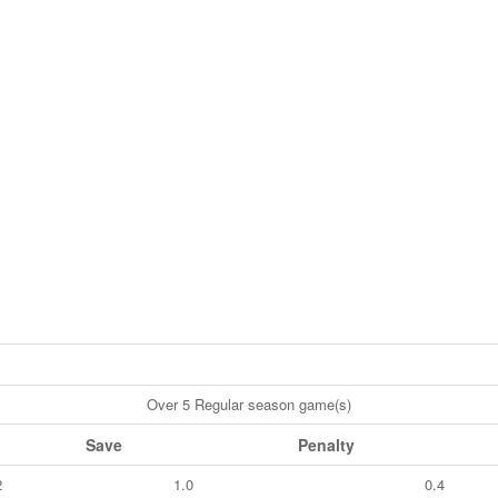
Over 5 Regular season game(s)
Save
Penalty
2
1.0
0.4