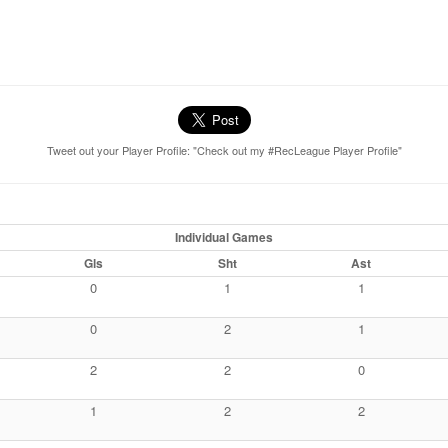
Tweet out your Player Profile: "Check out my #RecLeague Player Profile"
Individual Games
Gls
Sht
Ast
0
1
1
0
2
1
2
2
0
1
2
2