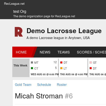
RecLeague.net
test Org
The demo organization page for RecLeague.net
Demo Lacrosse League
A demo Lacrosse league in Anytown, USA
HOME
NEWS
TEAMS
SCORES / SCHE
12
MT
DT
GT
This Week
5
CT
LT
DT
WED AUG 05 @ 6:00 PM
THU AUG 06 @ 4:00 PM
THU AUG 06 @
Gold Team
Schedule
Roster
Micah Stroman
#6