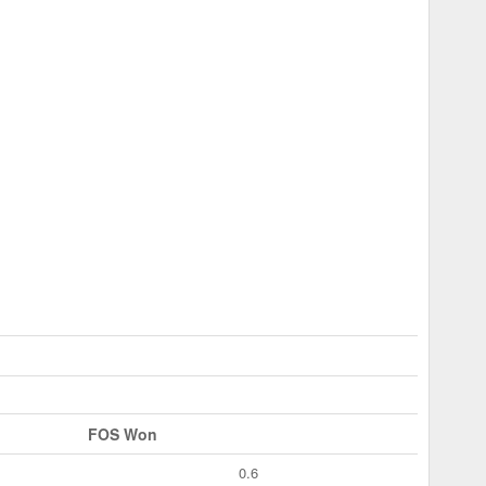
FOS Won
0.6