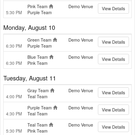
Pink Team
Demo Venue
View Details
5:30 PM
Purple Team
Monday, August 10
Green Team
Demo Venue
View Details
6:30 PM
Purple Team
Blue Team
Demo Venue
View Details
6:30 PM
Pink Team
Tuesday, August 11
Gray Team
Demo Venue
View Details
4:00 PM
Teal Team
Purple Team
Demo Venue
View Details
4:30 PM
Teal Team
Teal Team
Demo Venue
View Details
5:30 PM
Pink Team