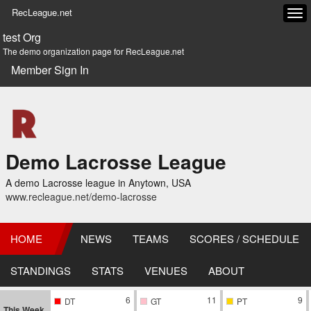
RecLeague.net
Tog
navi
test Org
The demo organization page for RecLeague.net
Member Sign In
Demo Lacrosse League
A demo Lacrosse league in Anytown, USA
www.recleague.net/demo-lacrosse
HOME
NEWS
TEAMS
SCORES / SCHEDULE
STANDINGS
STATS
VENUES
ABOUT
6
11
9
DT
GT
PT
This Week