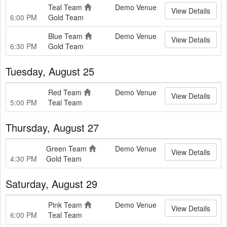
Teal Team
Demo Venue
View Details
6:00 PM
Gold Team
Blue Team
Demo Venue
View Details
6:30 PM
Gold Team
Tuesday, August 25
Red Team
Demo Venue
View Details
5:00 PM
Teal Team
Thursday, August 27
Green Team
Demo Venue
View Details
4:30 PM
Gold Team
Saturday, August 29
Pink Team
Demo Venue
View Details
6:00 PM
Teal Team