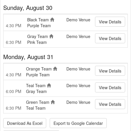
Sunday, August 30
Black Team
Demo Venue
View Details
4:30 PM
Purple Team
Gray Team
Demo Venue
View Details
6:30 PM
Pink Team
Monday, August 31
Orange Team
Demo Venue
View Details
4:30 PM
Purple Team
Teal Team
Demo Venue
View Details
6:00 PM
Gray Team
Green Team
Demo Venue
View Details
6:30 PM
Teal Team
Download As Excel
Export to Google Calendar