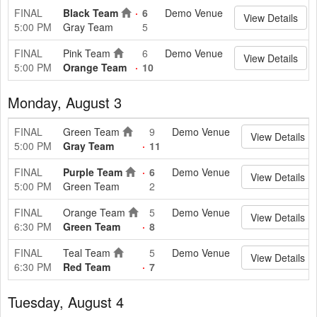
FINAL
Black Team
6
Demo Venue
View Details
5:00 PM
Gray Team
5
FINAL
Pink Team
6
Demo Venue
View Details
5:00 PM
Orange Team
10
Monday, August 3
FINAL
Green Team
9
Demo Venue
View Details
5:00 PM
Gray Team
11
FINAL
Purple Team
6
Demo Venue
View Details
5:00 PM
Green Team
2
FINAL
Orange Team
5
Demo Venue
View Details
6:30 PM
Green Team
8
FINAL
Teal Team
5
Demo Venue
View Details
6:30 PM
Red Team
7
Tuesday, August 4