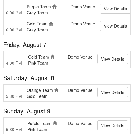
Purple Team
Demo Venue
View Details
6:00 PM
Gray Team
Gold Team
Demo Venue
View Details
6:00 PM
Gray Team
Friday, August 7
Gold Team
Demo Venue
View Details
4:00 PM
Pink Team
Saturday, August 8
Orange Team
Demo Venue
View Details
5:30 PM
Gold Team
Sunday, August 9
Purple Team
Demo Venue
View Details
5:30 PM
Pink Team