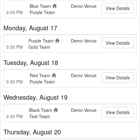
Blue Team
Demo Venue
View Details
6:00 PM
Purple Team
Monday, August 17
Purple Team
Demo Venue
View Details
5:30 PM
Gold Team
Tuesday, August 18
Red Team
Demo Venue
View Details
6:30 PM
Purple Team
Wednesday, August 19
Black Team
Demo Venue
View Details
6:30 PM
Teal Team
Thursday, August 20