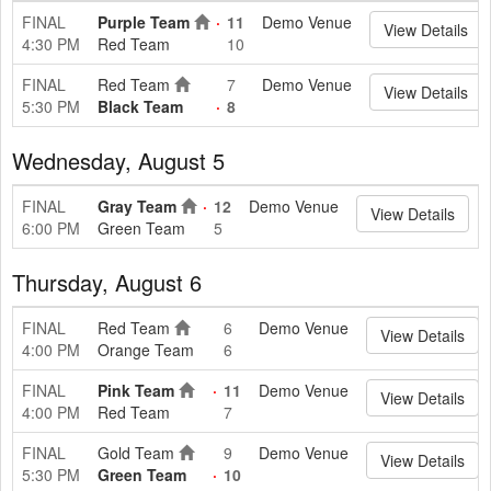
FINAL
Purple Team
11
Demo Venue
View Details
4:30 PM
Red Team
10
FINAL
Red Team
7
Demo Venue
View Details
5:30 PM
Black Team
8
Wednesday, August 5
FINAL
Gray Team
12
Demo Venue
View Details
6:00 PM
Green Team
5
Thursday, August 6
FINAL
Red Team
6
Demo Venue
View Details
4:00 PM
Orange Team
6
FINAL
Pink Team
11
Demo Venue
View Details
4:00 PM
Red Team
7
FINAL
Gold Team
9
Demo Venue
View Details
5:30 PM
Green Team
10