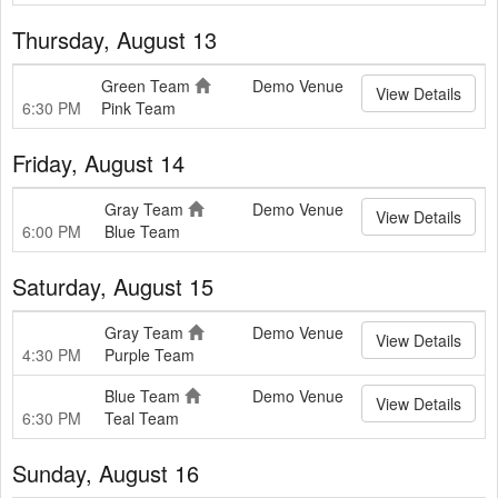
Thursday, August 13
Green Team
Demo Venue
View Details
6:30 PM
Pink Team
Friday, August 14
Gray Team
Demo Venue
View Details
6:00 PM
Blue Team
Saturday, August 15
Gray Team
Demo Venue
View Details
4:30 PM
Purple Team
Blue Team
Demo Venue
View Details
6:30 PM
Teal Team
Sunday, August 16