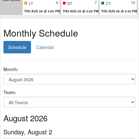
6
7
10
LT
DT
CT
THU AUG 06 @ 4:00 PM
THU AUG 06 @ 4:00 PM
THU AUG 06 @ 5:30 PM
Monthly Schedule
Schedule
Calendar
Month:
Team:
August 2026
Sunday, August 2