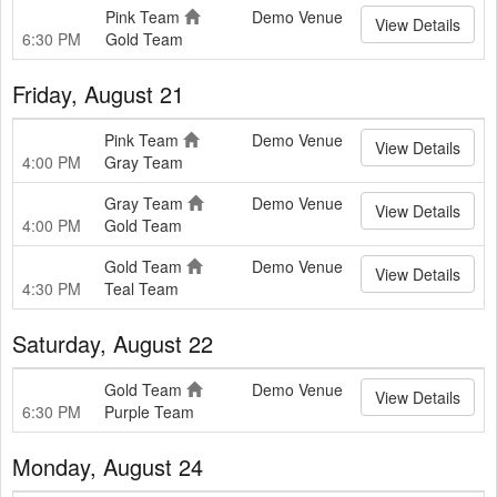
Pink Team
Demo Venue
View Details
6:30 PM
Gold Team
Friday, August 21
Pink Team
Demo Venue
View Details
4:00 PM
Gray Team
Gray Team
Demo Venue
View Details
4:00 PM
Gold Team
Gold Team
Demo Venue
View Details
4:30 PM
Teal Team
Saturday, August 22
Gold Team
Demo Venue
View Details
6:30 PM
Purple Team
Monday, August 24