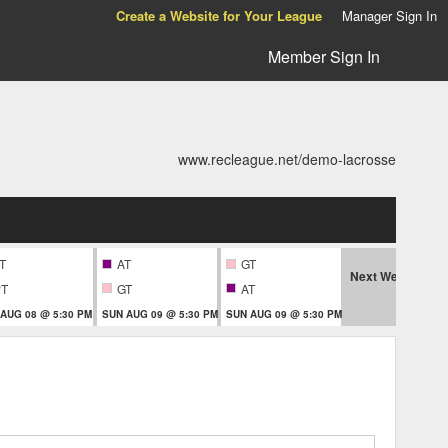
Create a Website for Your League
Manager Sign In
Member Sign In
www.recleague.net/demo-lacrosse
T
AT
GT
Next Week
PT
GT
AT
A
 AUG 08 @ 5:30 PM
SUN AUG 09 @ 5:30 PM
SUN AUG 09 @ 5:30 PM
MON