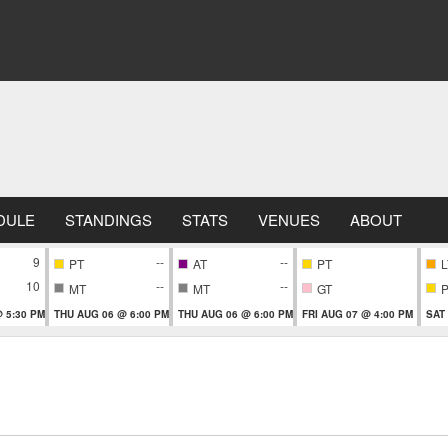
DULE
STANDINGS
STATS
VENUES
ABOUT
9
--
--
PT
AT
PT
L
10
--
--
MT
MT
GT
 5:30 PM
THU AUG 06 @ 6:00 PM
THU AUG 06 @ 6:00 PM
FRI AUG 07 @ 4:00 PM
SAT