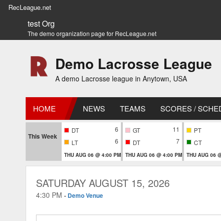
RecLeague.net
test Org
The demo organization page for RecLeague.net
Demo Lacrosse League
A demo Lacrosse league in Anytown, USA
HOME
NEWS
TEAMS
SCORES / SCHE
6
11
DT
GT
PT
This Week
6
7
LT
DT
CT
THU AUG 06 @ 4:00 PM
THU AUG 06 @ 4:00 PM
THU AUG 06 @
SATURDAY AUGUST 15, 2026
4:30 PM
-
Demo Venue