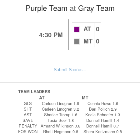
Purple Team
at
Gray Team
AT
0
4:30 PM
MT
0
Submit Scores...
TEAM LEADERS
AT
MT
GLS
Carleen Lindgren 1.8
Connie Howe 1.6
SHT
Carleen Lindgren 3.2
Bari Pollich 2.9
AST
Sharice Tromp 1.6
Kecia Schaefer 1.3
SAVE
Tasia Beer 1.8
Donnell Hamill 1.4
PENALTY
Armand Wilkinson 0.8
Donnell Hamill 0.7
FOS WON
Rhett Hegmann 0.8
Shera Kertzmann 0.8