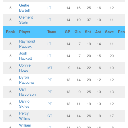
Gertie
5
14
16
25
16
12
LT
Bartell
Clement
5
14
19
37
10
11
LT
Stehr
Rank
Player
Team
GP
Gls
Sht
Ast
Save
Penal
Raymond
5
14
7
19
14
11
LT
Paucek
Josh
5
14
7
20
15
20
LT
Hackett
Connie
5
9
14
22
6
10
MT
Howe
Byron
6
13
14
29
12
12
PT
Pacocha
Carl
6
13
9
25
13
13
PT
Halvorson
Danilo
6
13
11
19
13
12
PT
Skiles
Percy
6
14
14
26
9
17
CT
Willms
William
6
14
10
20
16
8
LT