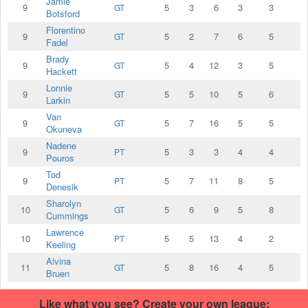
Jamie
9
5
3
6
3
3
GT
Botsford
Florentino
9
5
2
7
6
5
GT
Fadel
Brady
9
5
4
12
3
5
GT
Hackett
Lonnie
9
5
5
10
5
6
GT
Larkin
Van
9
5
7
16
5
5
GT
Okuneva
Nadene
9
5
3
3
4
4
PT
Pouros
Tod
9
5
7
11
8
5
PT
Denesik
Sharolyn
10
5
6
9
5
8
GT
Cummings
Lawrence
10
5
5
13
4
2
PT
Keeling
Alvina
11
5
8
16
4
5
GT
Bruen
Like what you see? Create your own league: