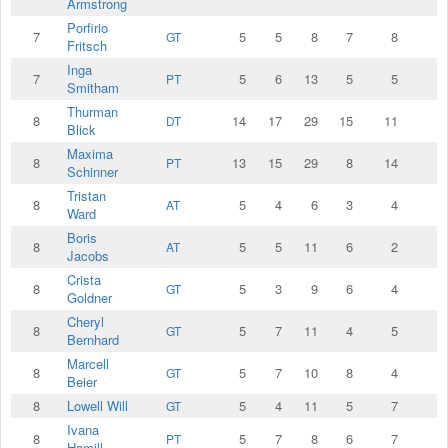
Armstrong
Porfirio
7
5
5
8
7
8
GT
Fritsch
Inga
7
5
6
13
5
5
PT
Smitham
Thurman
8
14
17
29
15
11
DT
Blick
Maxima
8
13
15
29
8
14
PT
Schinner
Tristan
8
5
4
6
3
4
AT
Ward
Boris
8
5
5
11
6
2
AT
Jacobs
Crista
8
5
3
9
6
4
GT
Goldner
Cheryl
8
5
7
11
4
5
GT
Bernhard
Marcell
8
5
7
10
8
4
GT
Beier
8
Lowell Will
5
4
11
5
7
GT
Ivana
8
5
7
8
6
7
PT
Hamill