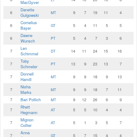
MacGyver
Danette
6
9
7
19
11
4
MT
Gulgowski
Cornelius
6
5
4
11
5
5
GT
Bayer
Dawne
6
5
4
7
3
6
PT
Wunsch
Len
7
14
11
24
15
16
DT
Schimmel
Toby
7
13
9
23
13
7
PT
Schmeler
Donnell
7
9
9
18
9
13
MT
Hamill
Nisha
7
9
9
18
7
11
MT
Marks
7
Bari Pollich
9
12
26
6
9
MT
Rhett
7
5
5
10
4
4
AT
Hegmann
Mignon
7
5
1
3
5
7
AT
Collier
Anna
7
5
7
15
4
4
GT