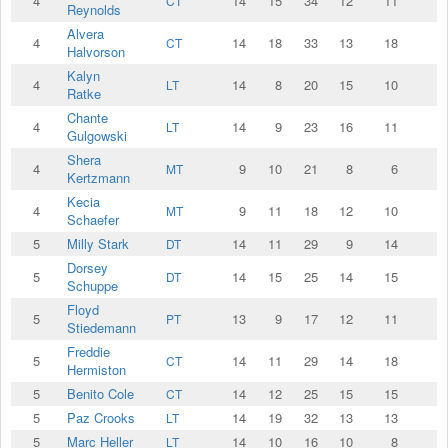
4
14
15
34
12
11
CT
Reynolds
Alvera
4
14
18
33
13
18
CT
Halvorson
Kalyn
4
14
8
20
15
10
LT
Ratke
Chante
4
14
9
23
16
11
LT
Gulgowski
Shera
4
9
10
21
8
6
MT
Kertzmann
Kecia
4
9
11
18
12
10
MT
Schaefer
5
Milly Stark
14
11
29
9
14
DT
Dorsey
5
14
15
25
14
15
DT
Schuppe
Floyd
5
13
9
17
12
11
PT
Stiedemann
Freddie
5
14
11
29
14
18
CT
Hermiston
5
Benito Cole
14
12
25
15
15
CT
5
Paz Crooks
14
19
32
13
13
LT
5
Marc Heller
14
10
16
10
8
LT