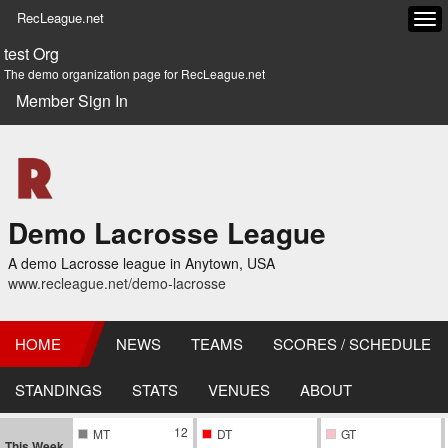
RecLeague.net
Tog
navi
test Org
The demo organization page for RecLeague.net
Member Sign In
Demo Lacrosse League
A demo Lacrosse league in Anytown, USA
www.recleague.net/demo-lacrosse
HOME
NEWS
TEAMS
SCORES / SCHEDULE
STANDINGS
STATS
VENUES
ABOUT
12
MT
DT
GT
This Week