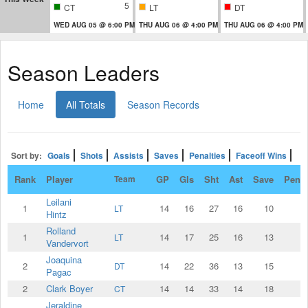
5
CT
LT
DT
WED AUG 05 @ 6:00 PM
THU AUG 06 @ 4:00 PM
THU AUG 06 @ 4:00 PM
Season Leaders
Home
All Totals
Season Records
Sort by:
Goals
Shots
Assists
Saves
Penalties
Faceoff Wins
Rank
Player
Team
GP
Gls
Sht
Ast
Save
Penal
Leilani
1
14
16
27
16
10
LT
Hintz
Rolland
1
14
17
25
16
13
LT
Vandervort
Joaquina
2
14
22
36
13
15
DT
Pagac
2
Clark Boyer
14
14
33
14
18
CT
Jeraldine