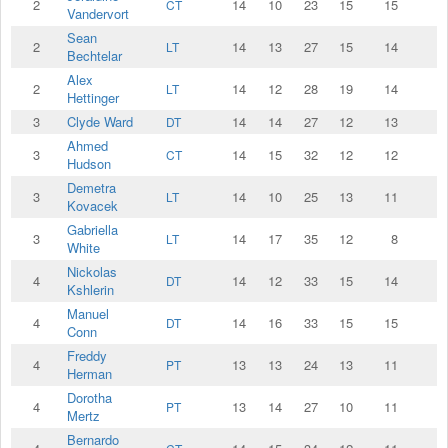
2
14
10
23
15
15
CT
Vandervort
Sean
2
14
13
27
15
14
LT
Bechtelar
Alex
2
14
12
28
19
14
LT
Hettinger
3
Clyde Ward
14
14
27
12
13
DT
Ahmed
3
14
15
32
12
12
CT
Hudson
Demetra
3
14
10
25
13
11
LT
Kovacek
Gabriella
3
14
17
35
12
8
LT
White
Nickolas
4
14
12
33
15
14
DT
Kshlerin
Manuel
4
14
16
33
15
15
DT
Conn
Freddy
4
13
13
24
13
11
PT
Herman
Dorotha
4
13
14
27
10
11
PT
Mertz
Bernardo