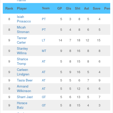
Rank
Player
Team
GP
Gls
Sht
Ast
Save
Penal
Isiah
8
5
3
8
5
4
PT
Prosacco
Micah
8
5
4
8
6
5
PT
Stroman
Tanner
9
14
7
18
12
15
LT
Carter
Stanley
9
9
8
16
8
8
MT
Willms
Sharice
9
5
8
15
8
6
AT
Tromp
Carleen
9
5
9
16
5
4
AT
Lindgren
9
Tasia Beer
5
5
6
7
9
AT
Armand
9
5
5
12
6
6
AT
Wilkinson
9
Sharri Jast
5
6
13
5
7
GT
Horace
9
5
8
15
4
3
GT
Batz