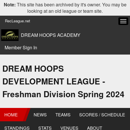
Note:
This site has been archived by it's owner. You may be
looking at an old league or team site.
RecLeague.net
Tog
navi
DREAM HOOPS ACADEMY
Member Sign In
DREAM HOOPS
DEVELOPMENT LEAGUE -
Freshman Division Spring 2024
HOME
NEWS
TEAMS
SCORES / SCHEDULE
STANDINGS
STATS
VENUES
ABOUT