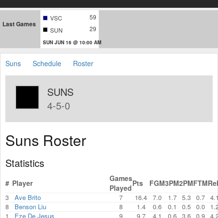
59
VSC
Last Games
29
SUN
SUN JUN 16 @ 10:00 AM
Suns
Schedule
Roster
SUNS
4-5-0
Suns Roster
Statistics
Games
#
Player
Pts
FGM
3PM
2PM
FTM
Re
Played
3
Ave Brito
7
16.4
7.0
1.7
5.3
0.7
4.
8
Benson Liu
8
1.4
0.6
0.1
0.5
0.0
1.
1
Eze De Jesus
9
9.7
4.1
0.6
3.6
0.9
4.