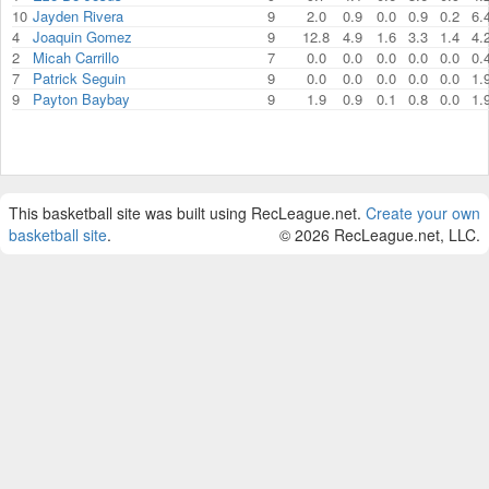
10
Jayden Rivera
9
2.0
0.9
0.0
0.9
0.2
6.
4
Joaquin Gomez
9
12.8
4.9
1.6
3.3
1.4
4.
2
Micah Carrillo
7
0.0
0.0
0.0
0.0
0.0
0.
7
Patrick Seguin
9
0.0
0.0
0.0
0.0
0.0
1.
9
Payton Baybay
9
1.9
0.9
0.1
0.8
0.0
1.
This basketball site was built using RecLeague.net.
Create your own
basketball site
.
© 2026 RecLeague.net, LLC.