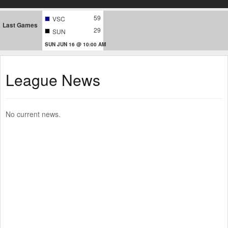
59
VSC
Last Games
29
SUN
SUN JUN 16 @ 10:00 AM
League News
No current news.