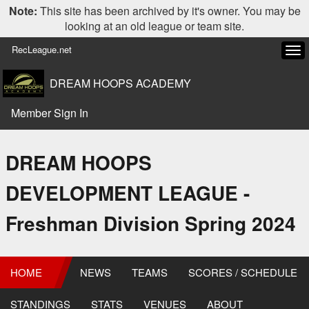
Note:
This site has been archived by it's owner. You may be
looking at an old league or team site.
RecLeague.net
Tog
navi
DREAM HOOPS ACADEMY
Member Sign In
DREAM HOOPS
DEVELOPMENT LEAGUE -
Freshman Division Spring 2024
HOME
NEWS
TEAMS
SCORES / SCHEDULE
STANDINGS
STATS
VENUES
ABOUT