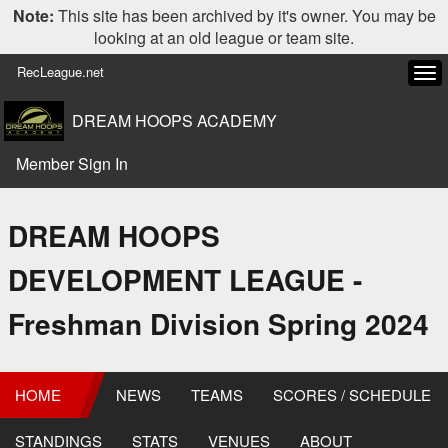
Note:
This site has been archived by it's owner. You may be
looking at an old league or team site.
RecLeague.net
Tog
navi
DREAM HOOPS ACADEMY
Member Sign In
DREAM HOOPS
DEVELOPMENT LEAGUE -
Freshman Division Spring 2024
HOME
NEWS
TEAMS
SCORES / SCHEDULE
STANDINGS
STATS
VENUES
ABOUT