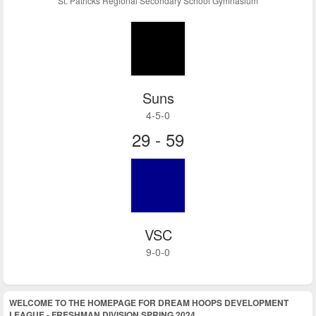
St. Patricks Regional Secondary School Gymnasium
Suns
4-5-0
29 - 59
VSC
9-0-0
WELCOME TO THE HOMEPAGE FOR DREAM HOOPS DEVELOPMENT
LEAGUE - FRESHMAN DIVISION SPRING 2024.