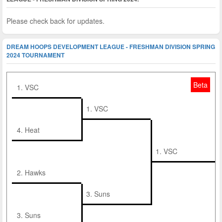
Please check back for updates.
DREAM HOOPS DEVELOPMENT LEAGUE - FRESHMAN DIVISION SPRING
2024 TOURNAMENT
Beta
1. VSC
1. VSC
4. Heat
1. VSC
2. Hawks
3. Suns
3. Suns