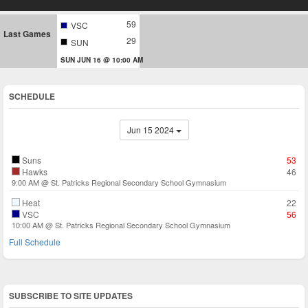
59
VSC
Last Games
29
SUN
SUN JUN 16 @ 10:00 AM
SCHEDULE
Jun 15 2024
Suns
53
Hawks
46
9:00 AM @ St. Patricks Regional Secondary School Gymnasium
Heat
22
VSC
56
10:00 AM @ St. Patricks Regional Secondary School Gymnasium
Full Schedule
SUBSCRIBE TO SITE UPDATES