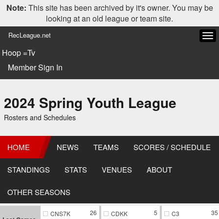
Note:
This site has been archived by it's owner. You may be
looking at an old league or team site.
RecLeague.net
Tog
navi
Hoop =Tv
Member Sign In
2024 Spring Youth League
Rosters and Schedules
HOME
NEWS
TEAMS
SCORES / SCHEDULE
STANDINGS
STATS
VENUES
ABOUT
OTHER SEASONS
26
5
35
CNS7K
CDKK
C3