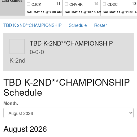
Last Games
11
15
13
CJCK
CNVHK
CD3C
SAT MAY 11 @ 9:00 AM
SAT MAY 11 @ 10:15 AM
SAT MAY 11 @ 11:30 
TBD K-2ND**CHAMPIONSHIP
Schedule
Roster
TBD K-2ND**CHAMPIONSHIP
0-0-0
K-2nd
TBD K-2ND**CHAMPIONSHIP
Schedule
Month:
August 2026