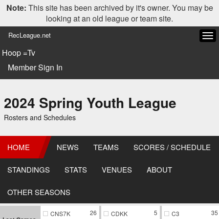
Note:
This site has been archived by it's owner. You may be
looking at an old league or team site.
RecLeague.net
Tog
navi
Hoop =Tv
Member Sign In
2024 Spring Youth League
Rosters and Schedules
HOME
NEWS
TEAMS
SCORES / SCHEDULE
STANDINGS
STATS
VENUES
ABOUT
OTHER SEASONS
26
5
35
CNS7K
CDKK
C3