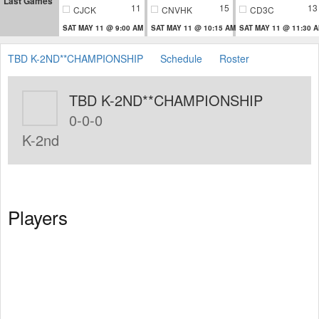
Last Games
11
15
13
CJCK
CNVHK
CD3C
SAT MAY 11 @ 9:00 AM
SAT MAY 11 @ 10:15 AM
SAT MAY 11 @ 11:30 
TBD K-2ND**CHAMPIONSHIP
Schedule
Roster
TBD K-2ND**CHAMPIONSHIP
0-0-0
K-2nd
Players