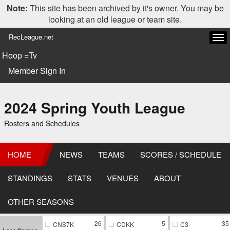
Note:
This site has been archived by it's owner. You may be
looking at an old league or team site.
RecLeague.net
Tog
navi
Hoop =Tv
Member Sign In
2024 Spring Youth League
Rosters and Schedules
HOME
NEWS
TEAMS
SCORES / SCHEDULE
STANDINGS
STATS
VENUES
ABOUT
OTHER SEASONS
26
5
35
CNS7K
CDKK
C3