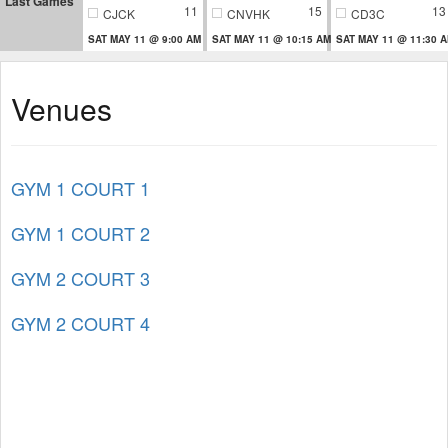
Last Games
11
15
13
CJCK
CNVHK
CD3C
SAT MAY 11 @ 9:00 AM
SAT MAY 11 @ 10:15 AM
SAT MAY 11 @ 11:30 
Venues
GYM 1 COURT 1
GYM 1 COURT 2
GYM 2 COURT 3
GYM 2 COURT 4