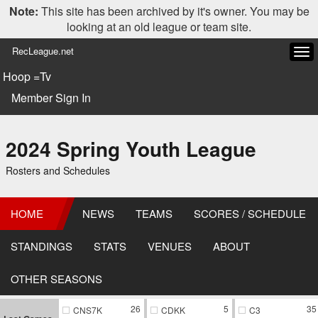
Note:
This site has been archived by it's owner. You may be
looking at an old league or team site.
RecLeague.net
Tog
navi
Hoop =Tv
Member Sign In
2024 Spring Youth League
Rosters and Schedules
HOME
NEWS
TEAMS
SCORES / SCHEDULE
STANDINGS
STATS
VENUES
ABOUT
OTHER SEASONS
26
5
35
CNS7K
CDKK
C3