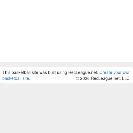
This basketball site was built using RecLeague.net.
Create your own
basketball site
.
© 2026 RecLeague.net, LLC.