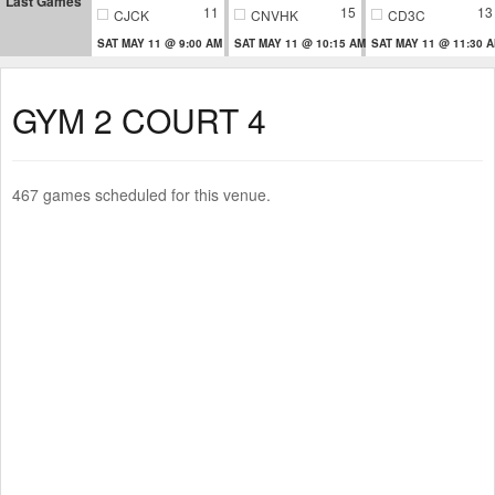
Last Games
11
15
13
CJCK
CNVHK
CD3C
SAT MAY 11 @ 9:00 AM
SAT MAY 11 @ 10:15 AM
SAT MAY 11 @ 11:30 
GYM 2 COURT 4
467 games scheduled for this venue.