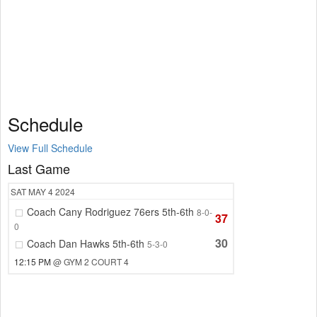
Schedule
View Full Schedule
Last Game
SAT
MAY 4
2024
Coach Cany Rodriguez 76ers 5th-6th
8-0-
37
0
30
Coach Dan Hawks 5th-6th
5-3-0
12:15 PM
@ GYM 2 COURT 4