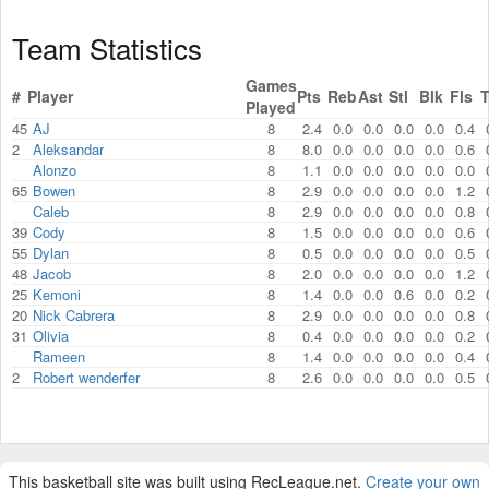
Team Statistics
Games
#
Player
Pts
Reb
Ast
Stl
Blk
Fls
Played
45
AJ
8
2.4
0.0
0.0
0.0
0.0
0.4
2
Aleksandar
8
8.0
0.0
0.0
0.0
0.0
0.6
Alonzo
8
1.1
0.0
0.0
0.0
0.0
0.0
65
Bowen
8
2.9
0.0
0.0
0.0
0.0
1.2
Caleb
8
2.9
0.0
0.0
0.0
0.0
0.8
39
Cody
8
1.5
0.0
0.0
0.0
0.0
0.6
55
Dylan
8
0.5
0.0
0.0
0.0
0.0
0.5
48
Jacob
8
2.0
0.0
0.0
0.0
0.0
1.2
25
Kemoni
8
1.4
0.0
0.0
0.6
0.0
0.2
20
Nick Cabrera
8
2.9
0.0
0.0
0.0
0.0
0.8
31
Olivia
8
0.4
0.0
0.0
0.0
0.0
0.2
Rameen
8
1.4
0.0
0.0
0.0
0.0
0.4
2
Robert wenderfer
8
2.6
0.0
0.0
0.0
0.0
0.5
This basketball site was built using RecLeague.net.
Create your own