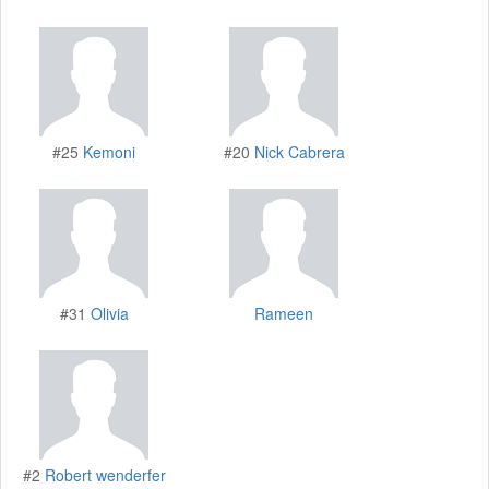
#25
Kemoni
#20
Nick Cabrera
#31
Olivia
Rameen
#2
Robert wenderfer