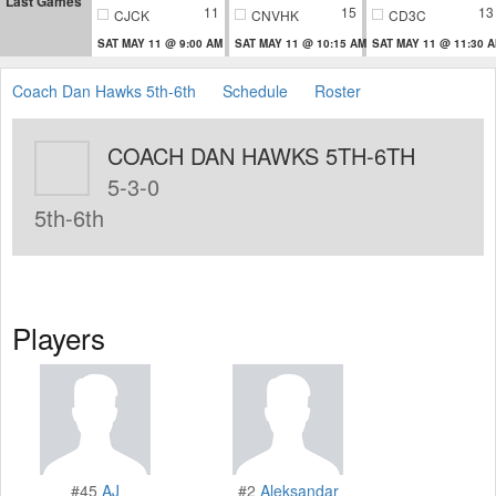
Last Games
11
15
13
CJCK
CNVHK
CD3C
SAT MAY 11 @ 9:00 AM
SAT MAY 11 @ 10:15 AM
SAT MAY 11 @ 11:30 
Coach Dan Hawks 5th-6th
Schedule
Roster
COACH DAN HAWKS 5TH-6TH
5-3-0
5th-6th
Players
#45
AJ
#2
Aleksandar