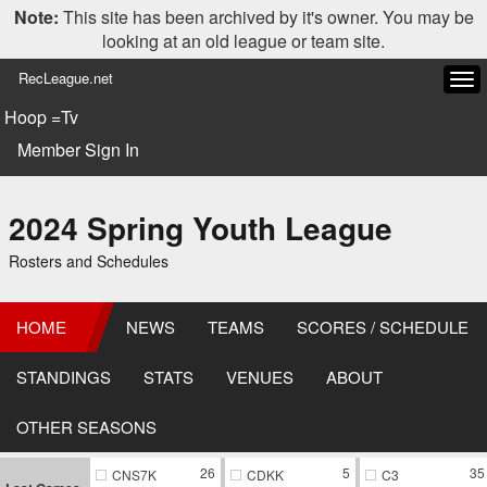
Note:
This site has been archived by it's owner. You may be
looking at an old league or team site.
RecLeague.net
Tog
navi
Hoop =Tv
Member Sign In
2024 Spring Youth League
Rosters and Schedules
HOME
NEWS
TEAMS
SCORES / SCHEDULE
STANDINGS
STATS
VENUES
ABOUT
OTHER SEASONS
26
5
35
CNS7K
CDKK
C3