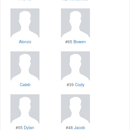
Alonzo
#65
Bowen
Caleb
#39
Cody
#55
Dylan
#48
Jacob