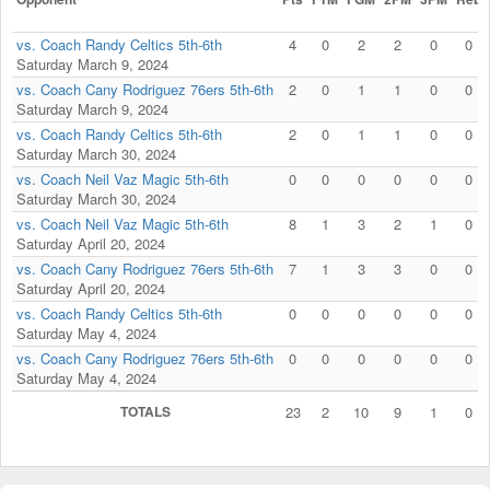
vs. Coach Randy Celtics 5th-6th
4
0
2
2
0
0
Saturday March 9, 2024
vs. Coach Cany Rodriguez 76ers 5th-6th
2
0
1
1
0
0
Saturday March 9, 2024
vs. Coach Randy Celtics 5th-6th
2
0
1
1
0
0
Saturday March 30, 2024
vs. Coach Neil Vaz Magic 5th-6th
0
0
0
0
0
0
Saturday March 30, 2024
vs. Coach Neil Vaz Magic 5th-6th
8
1
3
2
1
0
Saturday April 20, 2024
vs. Coach Cany Rodriguez 76ers 5th-6th
7
1
3
3
0
0
Saturday April 20, 2024
vs. Coach Randy Celtics 5th-6th
0
0
0
0
0
0
Saturday May 4, 2024
vs. Coach Cany Rodriguez 76ers 5th-6th
0
0
0
0
0
0
Saturday May 4, 2024
TOTALS
23
2
10
9
1
0