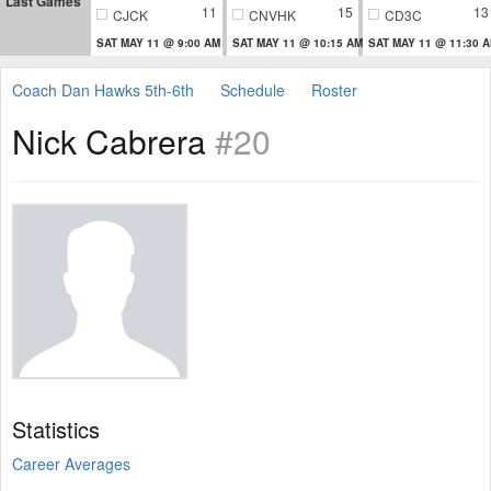
Last Games
11
15
13
CJCK
CNVHK
CD3C
SAT MAY 11 @ 9:00 AM
SAT MAY 11 @ 10:15 AM
SAT MAY 11 @ 11:30 
Coach Dan Hawks 5th-6th
Schedule
Roster
Nick Cabrera
#20
Statistics
Career Averages