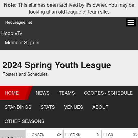
Note:
This site has been archived by it's owner. You may be
looking at an old league or team site.
RecLeague.net
Tog
navi
Hoop =Tv
Member Sign In
2024 Spring Youth League
Rosters and Schedules
HOME
NEWS
TEAMS
SCORES / SCHEDULE
STANDINGS
STATS
VENUES
ABOUT
OTHER SEASONS
26
5
35
CNS7K
CDKK
C3