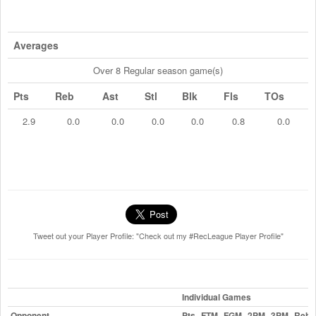
Averages
Over 8 Regular season game(s)
Pts
Reb
Ast
Stl
Blk
Fls
TOs
2.9
0.0
0.0
0.0
0.0
0.8
0.0
Tweet out your Player Profile: "Check out my #RecLeague Player Profile"
Individual Games
Opponent
Pts
FTM
FGM
2PM
3PM
Reb