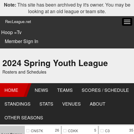
Note:
This site has been archived by it's owner. You may be
looking at an old league or team site.
RecLeague.net
Tog
navi
Hoop =Tv
Member Sign In
2024 Spring Youth League
Rosters and Schedules
HOME
NEWS
TEAMS
SCORES / SCHEDULE
STANDINGS
STATS
VENUES
ABOUT
OTHER SEASONS
26
5
35
CNS7K
CDKK
C3