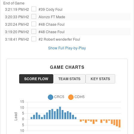
End of Game
3:21:19 PM
H2
#39 Cody
Foul
3:20:33 PM
H2
Alonzo
FT Made
3:20:24 PM
H2
#48 Chase
Foul
3:19:20 PM
H2
#48 Chase
Foul
3:18:41 PM
H2
#2 Robert wenderfer
Foul
Show Full Play-by-Play
GAME CHARTS
SCORE FLOW
TEAM STATS
KEY STATS