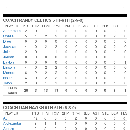
COACH RANDY CELTICS 5TH-6TH (2-5-0)
PLAYER
PTS
FTM
FGM
2PM
3PM
REB
AST
STL
BLK
FLS
T-FLS
Andrecious
2
0
1
1
0
0
0
0
0
3
0
Chase
5
1
2
2
0
0
0
0
0
2
0
Drew
0
0
0
0
0
0
0
0
0
0
0
Jackson
4
0
2
2
0
0
0
0
0
0
0
Jake
2
0
1
1
0
0
0
0
0
0
0
Jordan
0
0
0
0
0
0
0
0
0
0
0
Layton
0
0
0
0
0
0
0
0
0
0
1
Lincoln
4
0
2
2
0
0
0
0
0
0
0
Monroe
6
2
2
2
0
0
0
0
0
2
0
Nolan
4
0
2
2
0
0
0
0
0
0
0
Talon
2
0
1
1
0
0
0
0
0
1
0
Team
29
3
13
13
0
0
0
0
0
8
1
Totals
COACH DAN HAWKS 5TH-6TH (5-3-0)
PLAYER
PTS
FTM
FGM
2PM
3PM
REB
AST
STL
BLK
FLS
AJ
12
0
5
3
2
0
0
0
0
0
Aleksandar
3
1
1
1
0
0
0
0
0
0
Alonzo
2
2
0
0
0
0
0
0
0
0