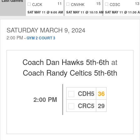
Last Games
11
15
13
CJCK
CNVHK
CD3C
SAT MAY 11 @ 9:00 AM
SAT MAY 11 @ 10:15 AM
SAT MAY 11 @ 11:30 
SATURDAY MARCH 9, 2024
2:00 PM
-
GYM 2 COURT 3
Coach Dan Hawks 5th-6th
at
Coach Randy Celtics 5th-6th
CDH5
36
2:00 PM
CRC5
29