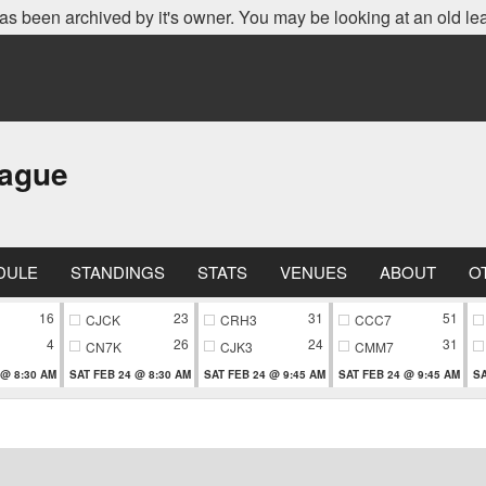
as been archived by it's owner. You may be looking at an old le
eague
DULE
STANDINGS
STATS
VENUES
ABOUT
O
16
23
31
51
CJCK
CRH3
CCC7
4
26
24
31
CN7K
CJK3
CMM7
 @ 8:30 AM
SAT FEB 24 @ 8:30 AM
SAT FEB 24 @ 9:45 AM
SAT FEB 24 @ 9:45 AM
SA