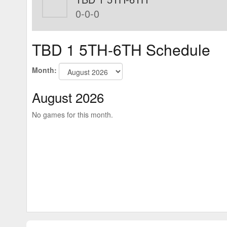
0-0-0
TBD 1 5TH-6TH Schedule
Month:
August 2026
No games for this month.