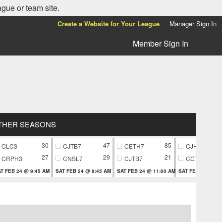
ague or team site.
Create a Website for Your League
Manager Sign In
Member Sign In
THER SEASONS
30
47
85
CLC3
CJTB7
CETH7
CJH9
27
29
21
CRPH3
CNSL7
CJTB7
CC79
T FEB 24 @ 9:45 AM
SAT FEB 24 @ 9:45 AM
SAT FEB 24 @ 11:00 AM
SAT FEB 24 @ 11