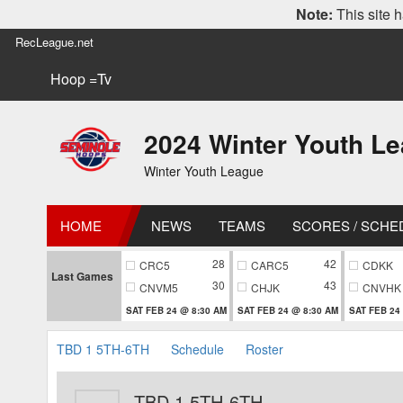
Note:
This site h
RecLeague.net
Hoop =Tv
2024 Winter Youth L
Winter Youth League
HOME
NEWS
TEAMS
SCORES / SCHE
28
42
CRC5
CARC5
CDKK
Last Games
30
43
CNVM5
CHJK
CNVHK
SAT FEB 24 @ 8:30 AM
SAT FEB 24 @ 8:30 AM
SAT FEB 24
TBD 1 5TH-6TH
Schedule
Roster
TBD 1 5TH-6TH