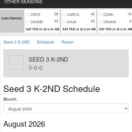
OTHER SEASONS
28
42
16
CRC5
CARC5
CDKK
Last Games
30
43
4
CNVM5
CHJK
CNVHK
SAT FEB 24 @ 8:30 AM
SAT FEB 24 @ 8:30 AM
SAT FEB 24 @ 8:30 AM
Seed 3 K-2ND
Schedule
Roster
SEED 3 K-2ND
0-0-0
Seed 3 K-2ND Schedule
Month:
August 2026