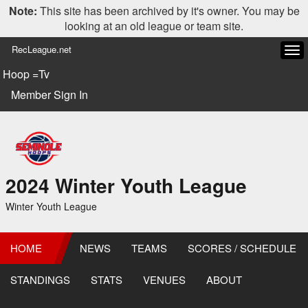
Note:
This site has been archived by it's owner. You may be
looking at an old league or team site.
RecLeague.net
Tog
navi
Hoop =Tv
Member Sign In
2024 Winter Youth League
Winter Youth League
HOME
NEWS
TEAMS
SCORES / SCHEDULE
STANDINGS
STATS
VENUES
ABOUT