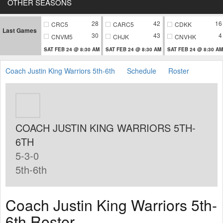
OTHER SEASONS
28
42
16
CRC5
CARC5
CDKK
Last Games
30
43
4
CNVM5
CHJK
CNVHK
SAT FEB 24 @ 8:30 AM
SAT FEB 24 @ 8:30 AM
SAT FEB 24 @ 8:30 AM
Coach Justin King Warriors 5th-6th
Schedule
Roster
COACH JUSTIN KING WARRIORS 5TH-
6TH
5-3-0
5th-6th
Coach Justin King Warriors 5th-
6th Roster