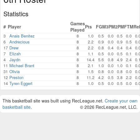
Statistics
Games
#
Player
Pts
FGM
3PM
2PM
FTM
Re
Played
3
Anais Benitez
8
1.0
0.5
0.0
0.5
0.0
0.
6
Andrecious
8
2.2
0.9
0.0
0.9
0.5
0.
17
Drew
8
2.2
0.8
0.4
0.4
0.4
0.
7
Elizah
8
1.1
0.5
0.0
0.5
0.1
0.
4
Jaydn
8
14.4
5.6
0.8
4.9
2.4
0.
11
Michael Brant
8
2.1
1.0
0.0
1.0
0.1
0.
31
Olivia
8
1.5
0.8
0.0
0.8
0.0
0.
12
Preston
8
11.2
4.2
0.5
3.8
2.2
0.
14
Tyren Eggert
8
1.0
0.5
0.0
0.5
0.0
0.
This basketball site was built using RecLeague.net.
Create your own
basketball site
.
© 2026 RecLeague.net, LLC.