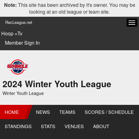
Note:
This site has been archived by it's owner. You may be
looking at an old league or team site.
RecLeague.net
Tog
navi
Hoop =Tv
Member Sign In
2024 Winter Youth League
Winter Youth League
HOME
NEWS
TEAMS
SCORES / SCHEDULE
STANDINGS
STATS
VENUES
ABOUT