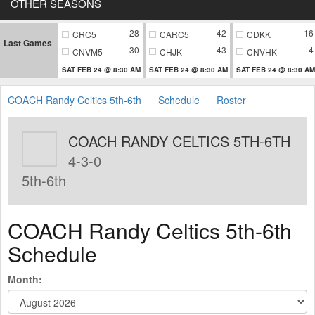
OTHER SEASONS
28
42
16
CRC5
CARC5
CDKK
Last Games
30
43
4
CNVM5
CHJK
CNVHK
SAT FEB 24 @ 8:30 AM
SAT FEB 24 @ 8:30 AM
SAT FEB 24 @ 8:30 AM
COACH Randy Celtics 5th-6th
Schedule
Roster
COACH RANDY CELTICS 5TH-6TH
4-3-0
5th-6th
COACH Randy Celtics 5th-6th
Schedule
Month: