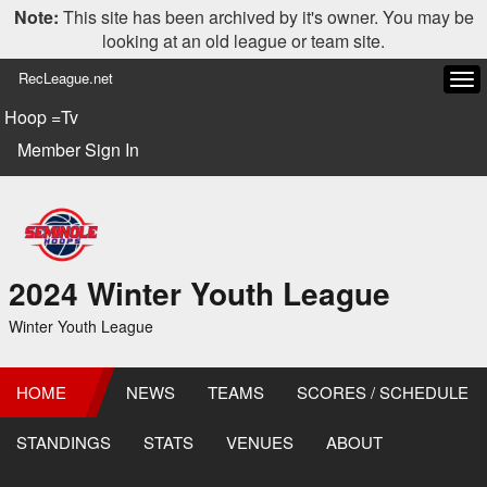
Note:
This site has been archived by it's owner. You may be
looking at an old league or team site.
RecLeague.net
Tog
navi
Hoop =Tv
Member Sign In
2024 Winter Youth League
Winter Youth League
HOME
NEWS
TEAMS
SCORES / SCHEDULE
STANDINGS
STATS
VENUES
ABOUT