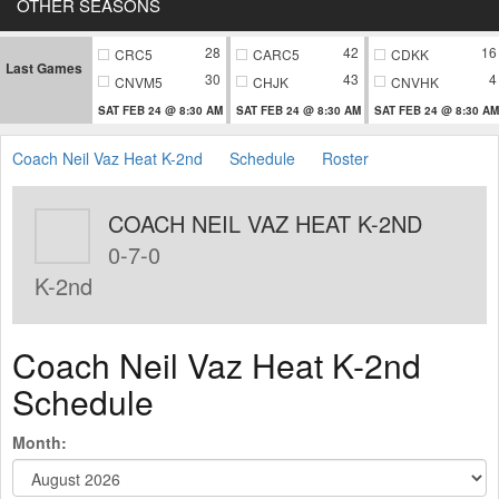
OTHER SEASONS
28
42
16
CRC5
CARC5
CDKK
Last Games
30
43
4
CNVM5
CHJK
CNVHK
SAT FEB 24 @ 8:30 AM
SAT FEB 24 @ 8:30 AM
SAT FEB 24 @ 8:30 AM
Coach Neil Vaz Heat K-2nd
Schedule
Roster
COACH NEIL VAZ HEAT K-2ND
0-7-0
K-2nd
Coach Neil Vaz Heat K-2nd
Schedule
Month: