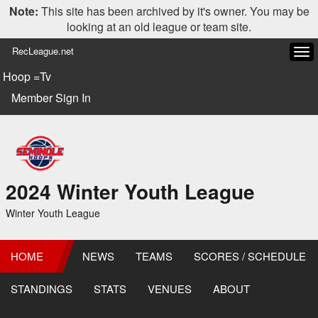
Note:
This site has been archived by it's owner. You may be
looking at an old league or team site.
RecLeague.net
Tog
navi
Hoop =Tv
Member Sign In
2024 Winter Youth League
Winter Youth League
HOME
NEWS
TEAMS
SCORES / SCHEDULE
STANDINGS
STATS
VENUES
ABOUT