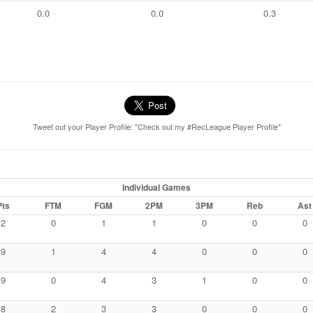
0.0
0.0
0.3
Tweet out your Player Profile: "Check out my #RecLeague Player Profile"
Individual Games
Pts
FTM
FGM
2PM
3PM
Reb
Ast
2
0
1
1
0
0
0
9
1
4
4
0
0
0
9
0
4
3
1
0
0
8
2
3
3
0
0
0