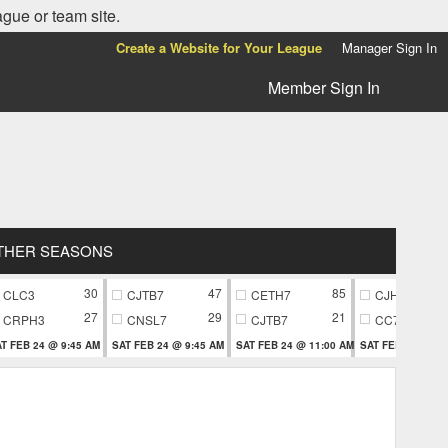
ague or team site.
Create a Website for Your League
Manager Sign In
Member Sign In
THER SEASONS
30
47
85
CLC3
CJTB7
CETH7
CJH9
27
29
21
CRPH3
CNSL7
CJTB7
CC79
T FEB 24 @ 9:45 AM
SAT FEB 24 @ 9:45 AM
SAT FEB 24 @ 11:00 AM
SAT FEB 24 @ 11