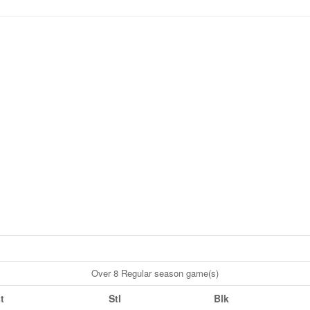
Over 8 Regular season game(s)
t
Stl
Blk