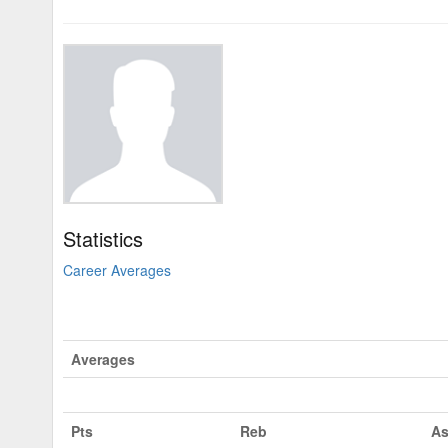
Statistics
Career Averages
Averages
Pts
Reb
As