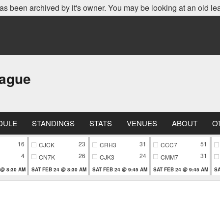
as been archived by it's owner. You may be looking at an old le
eague
DULE
STANDINGS
STATS
VENUES
ABOUT
O
16
23
31
51
CJCK
CRH3
CCC7
4
26
24
31
CN7K
CJK3
CMM7
 @ 8:30 AM
SAT FEB 24 @ 8:30 AM
SAT FEB 24 @ 9:45 AM
SAT FEB 24 @ 9:45 AM
SA