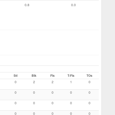
0.8
0.0
Stl
Blk
Fls
T-Fls
TOs
0
2
2
1
0
0
0
0
0
0
0
0
0
0
0
0
0
0
0
0