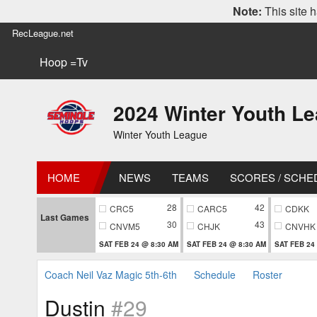
Note:
This site h
RecLeague.net
Hoop =Tv
2024 Winter Youth L
Winter Youth League
HOME
NEWS
TEAMS
SCORES / SCHE
28
42
CRC5
CARC5
CDKK
Last Games
30
43
CNVM5
CHJK
CNVHK
SAT FEB 24 @ 8:30 AM
SAT FEB 24 @ 8:30 AM
SAT FEB 24
Coach Neil Vaz Magic 5th-6th
Schedule
Roster
Dustin
#29