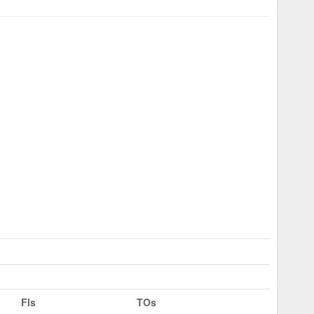
Fls
TOs