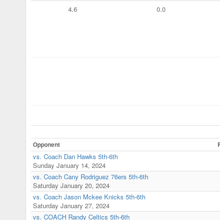
4.6
0.0
Opponent
vs. Coach Dan Hawks 5th-6th
Sunday January 14, 2024
vs. Coach Cany Rodriguez 76ers 5th-6th
Saturday January 20, 2024
vs. Coach Jason Mckee Knicks 5th-6th
Saturday January 27, 2024
vs. COACH Randy Celtics 5th-6th