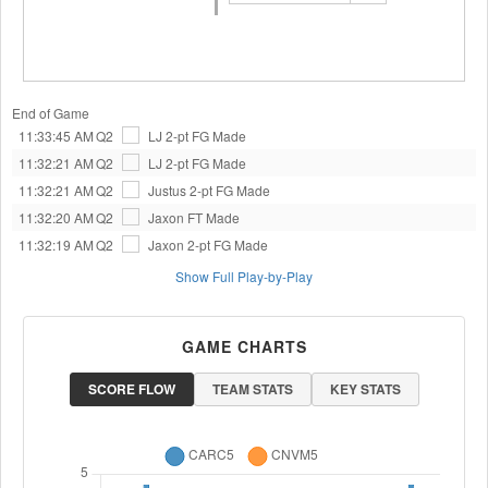
End of Game
11:33:45 AM
Q2
LJ
2-pt FG Made
11:32:21 AM
Q2
LJ
2-pt FG Made
11:32:21 AM
Q2
Justus
2-pt FG Made
11:32:20 AM
Q2
Jaxon
FT Made
11:32:19 AM
Q2
Jaxon
2-pt FG Made
Show Full Play-by-Play
GAME CHARTS
SCORE FLOW
TEAM STATS
KEY STATS