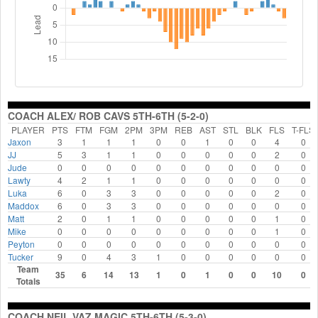
COACH ALEX/ ROB CAVS 5TH-6TH (5-2-0)
PLAYER
PTS
FTM
FGM
2PM
3PM
REB
AST
STL
BLK
FLS
T-FLS
Jaxon
3
1
1
1
0
0
1
0
0
4
0
JJ
5
3
1
1
0
0
0
0
0
2
0
Jude
0
0
0
0
0
0
0
0
0
0
0
Lawty
4
2
1
1
0
0
0
0
0
0
0
Luka
6
0
3
3
0
0
0
0
0
2
0
Maddox
6
0
3
3
0
0
0
0
0
0
0
Matt
2
0
1
1
0
0
0
0
0
1
0
Mike
0
0
0
0
0
0
0
0
0
1
0
Peyton
0
0
0
0
0
0
0
0
0
0
0
Tucker
9
0
4
3
1
0
0
0
0
0
0
Team
35
6
14
13
1
0
1
0
0
10
0
Totals
COACH NEIL VAZ MAGIC 5TH-6TH (5-3-0)