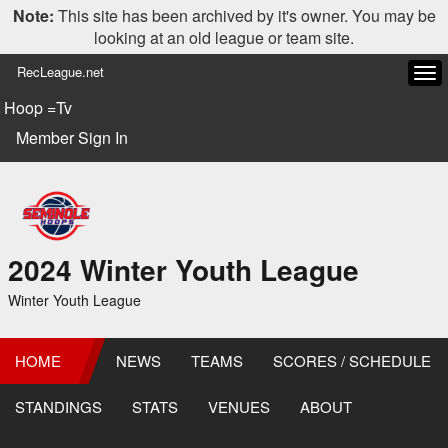
Note:
This site has been archived by it's owner. You may be
looking at an old league or team site.
RecLeague.net
Tog
navi
Hoop =Tv
Member Sign In
2024 Winter Youth League
Winter Youth League
HOME
NEWS
TEAMS
SCORES / SCHEDULE
STANDINGS
STATS
VENUES
ABOUT