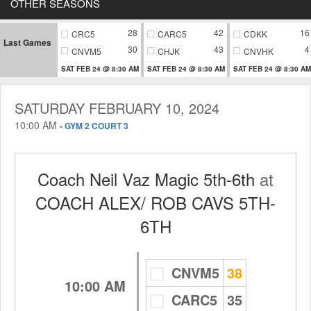
OTHER SEASONS
28
42
16
CRC5
CARC5
CDKK
Last Games
30
43
4
CNVM5
CHJK
CNVHK
SAT FEB 24 @ 8:30 AM
SAT FEB 24 @ 8:30 AM
SAT FEB 24 @ 8:30 AM
SATURDAY FEBRUARY 10, 2024
10:00 AM
-
GYM 2 COURT 3
Coach Neil Vaz Magic 5th-6th
at
COACH ALEX/ ROB CAVS 5TH-
6TH
CNVM5
38
10:00 AM
CARC5
35