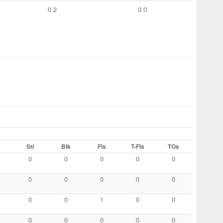
0.2
0.0
Stl
Blk
Fls
T-Fls
TOs
0
0
0
0
0
0
0
0
0
0
0
0
1
0
0
0
0
0
0
0