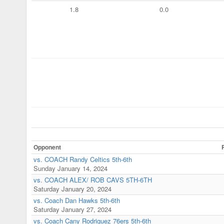
1.8
0.0
Opponent
vs. COACH Randy Celtics 5th-6th
Sunday January 14, 2024
vs. COACH ALEX/ ROB CAVS 5TH-6TH
Saturday January 20, 2024
vs. Coach Dan Hawks 5th-6th
Saturday January 27, 2024
vs. Coach Cany Rodriguez 76ers 5th-6th