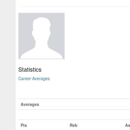
Statistics
Career Averages
Averages
Pts
Reb
As