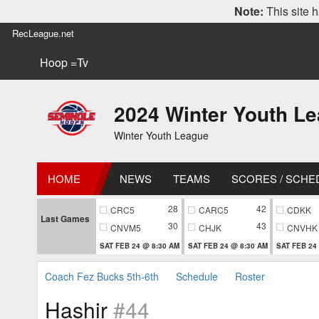
Note:
This site h
RecLeague.net
Hoop =Tv
2024 Winter Youth L
Winter Youth League
HOME
NEWS
TEAMS
SCORES / SCHE
28
42
CRC5
CARC5
CDKK
Last Games
30
43
CNVM5
CHJK
CNVHK
SAT FEB 24 @ 8:30 AM
SAT FEB 24 @ 8:30 AM
SAT FEB 24
Coach Fez Bucks 5th-6th
Schedule
Roster
Hashir
#44