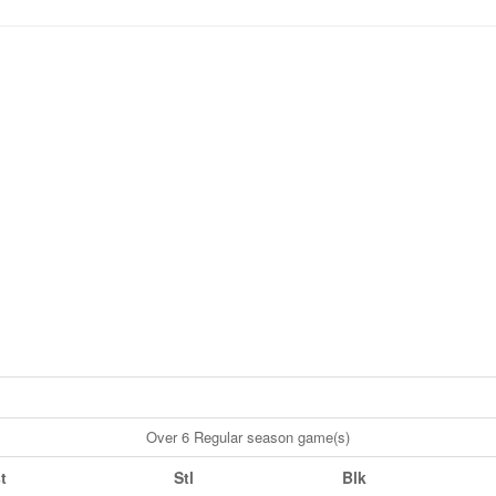
Over 6 Regular season game(s)
t
Stl
Blk