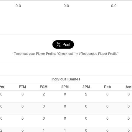
0.0
0.0
0.0
Tweet out your Player Profile: "Check out my #RecLeague Player Profile"
Individual Games
Pts
FTM
FGM
2PM
3PM
Reb
Ast
6
0
2
0
2
0
0
0
0
0
0
0
0
0
0
0
0
0
0
0
0
2
0
1
1
0
0
0