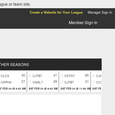
ague or team site.
Create a Website for Your League
Manager Sign In
Member Sign In
THER SEASONS
30
47
85
CLC3
CJTB7
CETH7
CJH9
27
29
21
CRPH3
CNSL7
CJTB7
CC79
T FEB 24 @ 9:45 AM
SAT FEB 24 @ 9:45 AM
SAT FEB 24 @ 11:00 AM
SAT FEB 24 @ 11