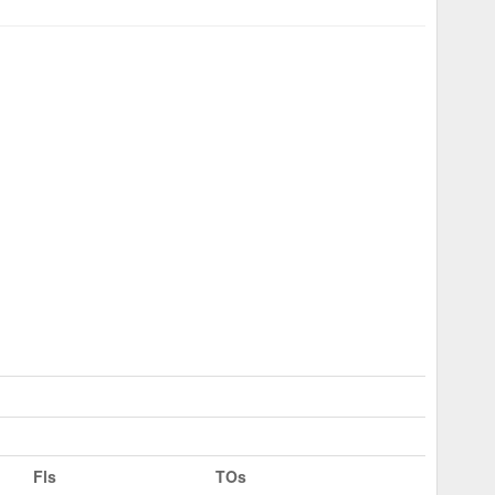
Fls
TOs