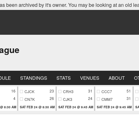
as been archived by it's owner. You may be looking at an old le
eague
DULE
STANDINGS
STATS
VENUES
ABOUT
O
16
23
31
51
CJCK
CRH3
CCC7
4
26
24
31
CN7K
CJK3
CMM7
 @ 8:30 AM
SAT FEB 24 @ 8:30 AM
SAT FEB 24 @ 9:45 AM
SAT FEB 24 @ 9:45 AM
SA