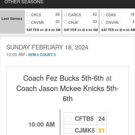
OTHER SEASONS
28
42
16
CRC5
CARC5
CDKK
Last Games
30
43
4
CNVM5
CHJK
CNVHK
SAT FEB 24 @ 8:30 AM
SAT FEB 24 @ 8:30 AM
SAT FEB 24 @ 8:30 AM
SUNDAY FEBRUARY 18, 2024
10:00 AM
-
GYM 2 COURT 3
Coach Fez Bucks 5th-6th
at
Coach Jason Mckee Knicks 5th-
6th
CFTB5
24
10:00 AM
CJMK5
31