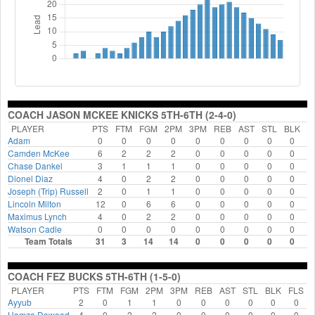
COACH JASON MCKEE KNICKS 5TH-6TH (2-4-0)
PLAYER
PTS
FTM
FGM
2PM
3PM
REB
AST
STL
BLK
F
Adam
0
0
0
0
0
0
0
0
0
Camden McKee
6
2
2
2
0
0
0
0
0
Chase Dankel
3
1
1
1
0
0
0
0
0
Dionel Diaz
4
0
2
2
0
0
0
0
0
Joseph (Trip) Russell
2
0
1
1
0
0
0
0
0
Lincoln Milton
12
0
6
6
0
0
0
0
0
Maximus Lynch
4
0
2
2
0
0
0
0
0
Watson Cadle
0
0
0
0
0
0
0
0
0
Team Totals
31
3
14
14
0
0
0
0
0
COACH FEZ BUCKS 5TH-6TH (1-5-0)
PLAYER
PTS
FTM
FGM
2PM
3PM
REB
AST
STL
BLK
FLS
Ayyub
2
0
1
1
0
0
0
0
0
0
Hamza Dawood
4
0
2
2
0
0
0
0
0
0