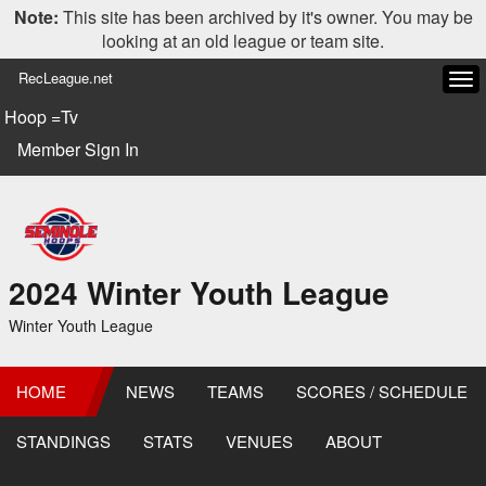
Note:
This site has been archived by it's owner. You may be
looking at an old league or team site.
RecLeague.net
Tog
navi
Hoop =Tv
Member Sign In
2024 Winter Youth League
Winter Youth League
HOME
NEWS
TEAMS
SCORES / SCHEDULE
STANDINGS
STATS
VENUES
ABOUT