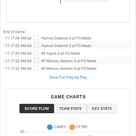
End of Game
11:17:26 AM
Q4
Hamza Dawood
2-pt FG Made
11:17:25 AM
Q4
Hamza Dawood
2-pt FG Made
11:17:24 AM
Q4
#4 Ayyub
2-pt FG Made
11:17:22 AM
Q4
#0 Marcus Jackson
2-pt FG Made
11:17:22 AM
Q4
#0 Marcus Jackson
2-pt FG Made
Show Full Play-by-Play
GAME CHARTS
SCORE FLOW
TEAM STATS
KEY STATS