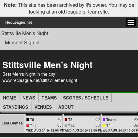
Note:
This site has been archived by it's owner. You may be
looking at an old league or team site.
RecLeague.net
Tog
navi
Stittsville Men's Night
Member Sign In
Stittsville Men's Night
Best Men's Night in the city
www.recleague.net/stittsvillemensnight
HOME
NEWS
TEAMS
SCORES / SCHEDULE
STANDINGS
VENUES
ABOUT
78
60
85
T6
T2
Team1
Last Games
85
83
85
T11
T14
T3
WED AUG 24 @ 12:00 PM
WED AUG 24 @ 12:00 PM
WED AUG 24 @ 12:00 