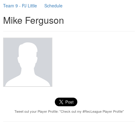
Team 9 - PJ Little
Schedule
Mike Ferguson
Tweet out your Player Profile: "Check out my #RecLeague Player Profile"