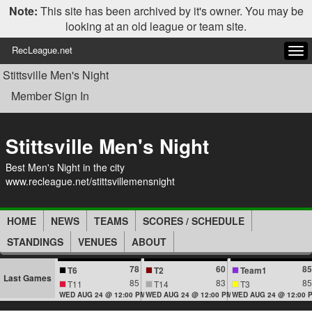
Note:
This site has been archived by it's owner. You may be
looking at an old league or team site.
RecLeague.net
Tog
navi
Stittsville Men's Night
Member Sign In
Stittsville Men's Night
Best Men's Night in the city
www.recleague.net/stittsvillemensnight
HOME
NEWS
TEAMS
SCORES / SCHEDULE
STANDINGS
VENUES
ABOUT
78
60
85
T6
T2
Team1
Last Games
85
83
85
T11
T14
T3
WED AUG 24 @ 12:00 PM
WED AUG 24 @ 12:00 PM
WED AUG 24 @ 12:00 