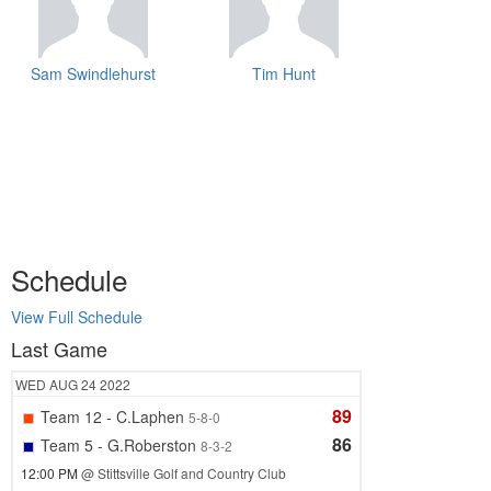
Sam Swindlehurst
Tim Hunt
Schedule
View Full Schedule
Last Game
WED
AUG 24
2022
89
Team 12 - C.Laphen
5-8-0
86
Team 5 - G.Roberston
8-3-2
12:00 PM
@ Stittsville Golf and Country Club