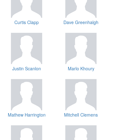
Curtis Clapp
Dave Greenhalgh
Justin Scanlon
Marlo Khoury
Mathew Harrington
Mitchell Clemens