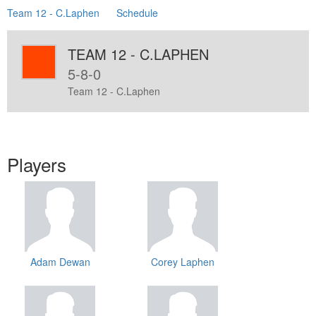
Team 12 - C.Laphen
Schedule
TEAM 12 - C.LAPHEN
5-8-0
Team 12 - C.Laphen
Players
Adam Dewan
Corey Laphen