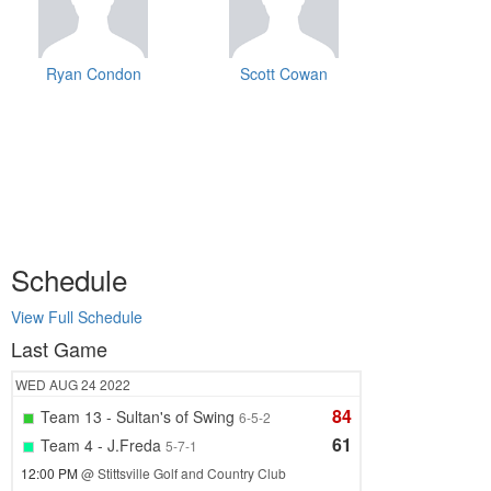
Ryan Condon
Scott Cowan
Schedule
View Full Schedule
Last Game
WED
AUG 24
2022
84
Team 13 - Sultan's of Swing
6-5-2
61
Team 4 - J.Freda
5-7-1
12:00 PM
@ Stittsville Golf and Country Club