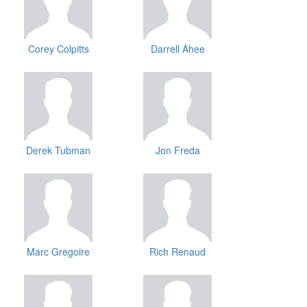
Corey Colpitts
Darrell Ahee
Derek Tubman
Jon Freda
Marc Gregoire
Rich Renaud