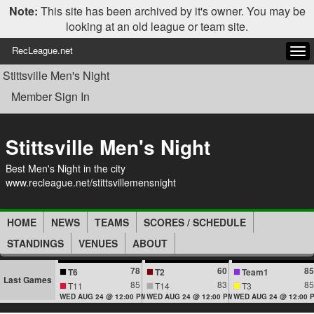
Note:
This site has been archived by it's owner. You may be
looking at an old league or team site.
RecLeague.net
Tog
navi
Stittsville Men's Night
Member Sign In
Stittsville Men's Night
Best Men's Night in the city
www.recleague.net/stittsvillemensnight
HOME
NEWS
TEAMS
SCORES / SCHEDULE
STANDINGS
VENUES
ABOUT
78
60
85
T6
T2
Team1
Last Games
85
83
85
T11
T14
T3
WED AUG 24 @ 12:00 PM
WED AUG 24 @ 12:00 PM
WED AUG 24 @ 12:00 