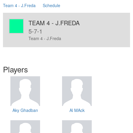
Team 4 - J.Freda
Schedule
TEAM 4 - J.FREDA
5-7-1
Team 4 - J.Freda
Players
Aky Ghadban
Al MAck