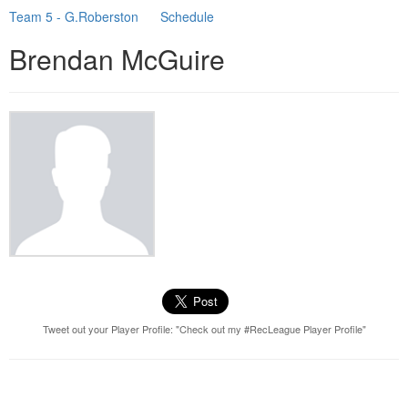
Team 5 - G.Roberston
Schedule
Brendan McGuire
Tweet out your Player Profile: "Check out my #RecLeague Player Profile"