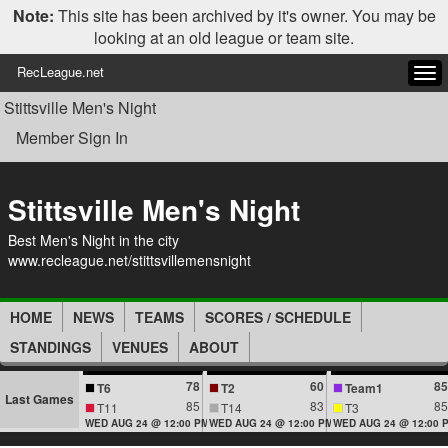
Note:
This site has been archived by it's owner. You may be
looking at an old league or team site.
RecLeague.net
Tog
navi
Stittsville Men's Night
Member Sign In
Stittsville Men's Night
Best Men's Night in the city
www.recleague.net/stittsvillemensnight
HOME
NEWS
TEAMS
SCORES / SCHEDULE
STANDINGS
VENUES
ABOUT
78
60
85
T6
T2
Team1
Last Games
85
83
85
T11
T14
T3
WED AUG 24 @ 12:00 PM
WED AUG 24 @ 12:00 PM
WED AUG 24 @ 12:00 