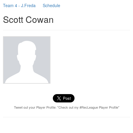
Team 4 - J.Freda
Schedule
Scott Cowan
Tweet out your Player Profile: "Check out my #RecLeague Player Profile"