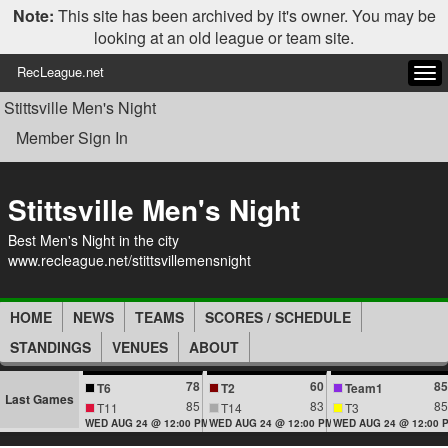
Note:
This site has been archived by it's owner. You may be
looking at an old league or team site.
RecLeague.net
Tog
navi
Stittsville Men's Night
Member Sign In
Stittsville Men's Night
Best Men's Night in the city
www.recleague.net/stittsvillemensnight
HOME
NEWS
TEAMS
SCORES / SCHEDULE
STANDINGS
VENUES
ABOUT
78
60
85
T6
T2
Team1
Last Games
85
83
85
T11
T14
T3
WED AUG 24 @ 12:00 PM
WED AUG 24 @ 12:00 PM
WED AUG 24 @ 12:00 