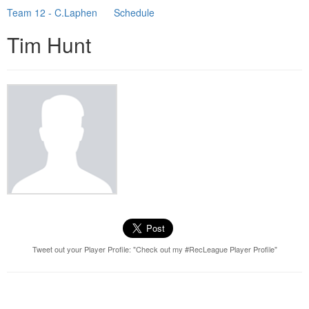
Team 12 - C.Laphen
Schedule
Tim Hunt
Tweet out your Player Profile: "Check out my #RecLeague Player Profile"