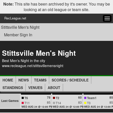
Note:
This site has been archived by it's owner. You may be
looking at an old league or team site.
RecLeague.net
Tog
navi
Stittsville Men's Night
Member Sign In
Stittsville Men's Night
Best Men's Night in the city
www.recleague.net/stittsvillemensnight
HOME
NEWS
TEAMS
SCORES / SCHEDULE
STANDINGS
VENUES
ABOUT
78
60
85
T6
T2
Team1
Last Games
85
83
85
T11
T14
T3
WED AUG 24 @ 12:00 PM
WED AUG 24 @ 12:00 PM
WED AUG 24 @ 12:00 