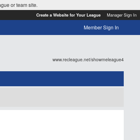
ague or team site.
Create a Website for Your League
Manager Sign In
Member Sign In
www.recleague.net/showmeleague4