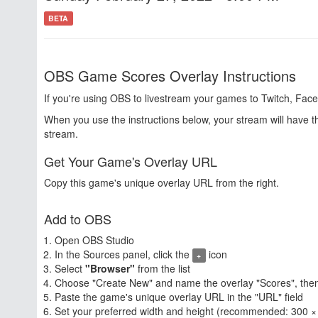
BETA
OBS Game Scores Overlay Instructions
If you're using OBS to livestream your games to Twitch, Face
When you use the instructions below, your stream will have 
stream.
Get Your Game's Overlay URL
Copy this game's unique overlay URL from the right.
Add to OBS
Open OBS Studio
In the Sources panel, click the
icon
+
Select
"Browser"
from the list
Choose "Create New" and name the overlay "Scores", then
Paste the game's unique overlay URL in the "URL" field
Set your preferred width and height (recommended: 300 ×