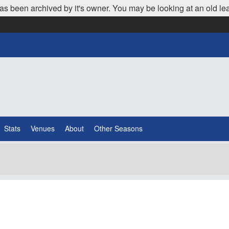
as been archived by it's owner. You may be looking at an old le
Stats
Venues
About
Other Seasons