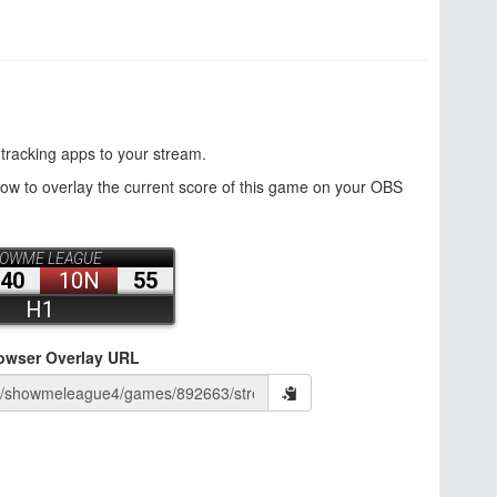
 tracking apps to your stream.
how to overlay the current score of this game on your OBS
owser Overlay URL