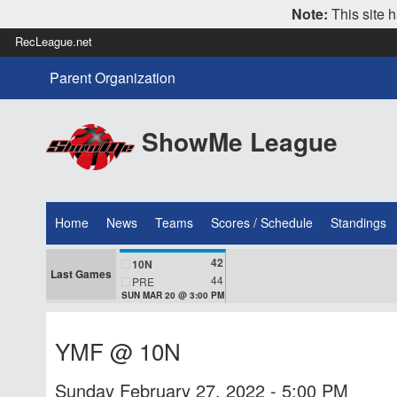
Note:
This site h
RecLeague.net
Parent Organization
ShowMe League
Home
News
Teams
Scores / Schedule
Standings
42
10N
Last Games
44
PRE
SUN MAR 20 @ 3:00 PM
YMF @ 10N
Sunday February 27, 2022 - 5:00 PM