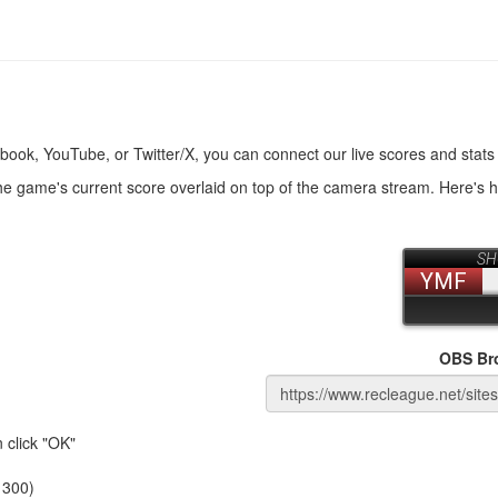
book, YouTube, or Twitter/X, you can connect our live scores and stats
the game's current score overlaid on top of the camera stream. Here's 
OBS Br
 click "OK"
 300)