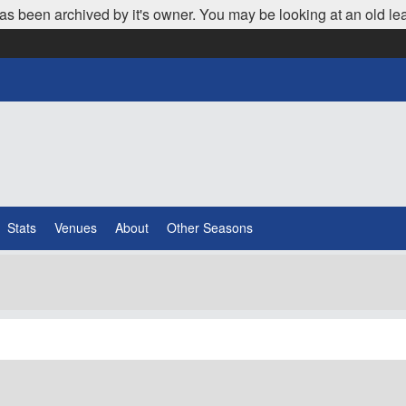
as been archived by it's owner. You may be looking at an old le
Stats
Venues
About
Other Seasons