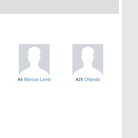
#4
Marcus Lamb
#25
Orlando