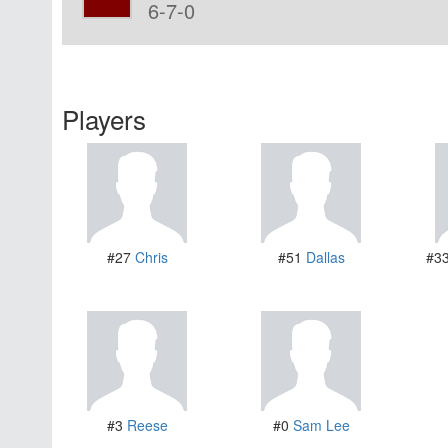
6-7-0
Players
#27
Chris
#51
Dallas
#3
#3
Reese
#0
Sam Lee