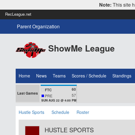
Note:
This site h
RecLeague.net
Parent Organization
ShowMe League
Home
News
Teams
Scores / Schedule
Standings
60
FTC
Last Games
57
PRE
SUN AUG 22 @ 4:00 PM
Hustle Sports
Schedule
Roster
HUSTLE SPORTS