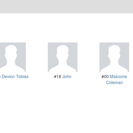
3
Devion Tobias
#18
John
#00
Malcome
Coleman