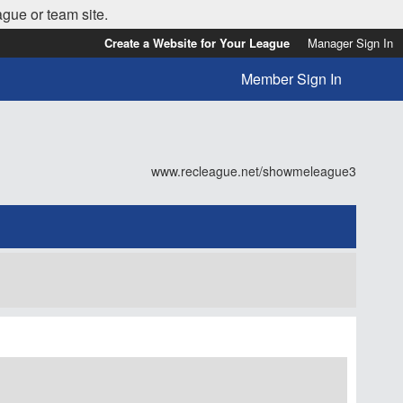
ague or team site.
Create a Website for Your League
Manager Sign In
Member Sign In
www.recleague.net/showmeleague3