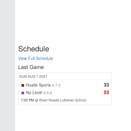
Schedule
View Full Schedule
Last Game
SUN
AUG 1
2021
33
Hustle Sports
6-7-0
53
No Limit!
9-5-0
7:00 PM
@ River Roads Lutheran School