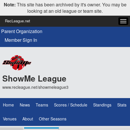
Note:
This site has been archived by it's owner. You may be
looking at an old league or team site.
RecLeague.net
Tog
navi
Parent Organization
Member Sign In
ShowMe League
www.recleague.net/showmeleague3
Home
News
Teams
Scores / Schedule
Standings
Stats
Venues
About
Other Seasons