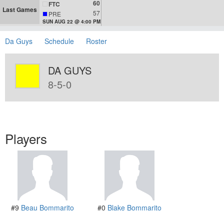
60
FTC
Last Games
57
PRE
SUN AUG 22 @ 4:00 PM
Da Guys
Schedule
Roster
DA GUYS
8-5-0
Players
#9
Beau Bommarito
#0
Blake Bommarito