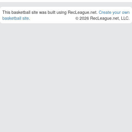
This basketball site was built using RecLeague.net.
Create your own
basketball site
.
© 2026 RecLeague.net, LLC.