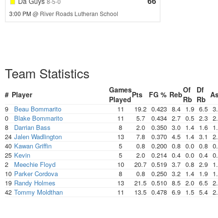
66
Da Guys
8-5-0
3:00 PM
@ River Roads Lutheran School
Team Statistics
Games
Of
Df
#
Player
Pts
FG %
Reb
As
Played
Rb
Rb
9
Beau Bommarito
11
19.2
0.423
8.4
1.9
6.5
3
0
Blake Bommarito
11
5.7
0.434
2.7
0.5
2.3
2
8
Darrian Bass
8
2.0
0.350
3.0
1.4
1.6
1
24
Jalen Wadlington
13
7.8
0.370
4.5
1.4
3.1
2
40
Kawan Griffin
5
0.8
0.200
0.8
0.0
0.8
0
25
Kevin
5
2.0
0.214
0.4
0.0
0.4
0
2
Meechie Floyd
10
20.7
0.519
3.7
0.8
2.9
1
10
Parker Cordova
8
0.8
0.250
3.2
1.4
1.9
1
19
Randy Holmes
13
21.5
0.510
8.5
2.0
6.5
2
42
Tommy Moldthan
11
13.5
0.478
6.9
1.5
5.4
2