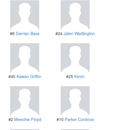
#8
Darrian Bass
#24
Jalen Wadlington
#40
Kawan Griffin
#25
Kevin
#2
Meechie Floyd
#10
Parker Cordova