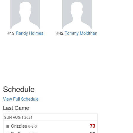
#19
Randy Holmes
#42
Tommy Moldthan
Schedule
View Full Schedule
Last Game
SUN
AUG 1
2021
73
Grizzlies
6-8-0