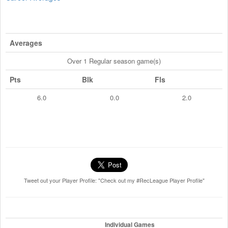
Averages
Over 1 Regular season game(s)
Pts
Blk
Fls
6.0
0.0
2.0
Tweet out your Player Profile: "Check out my #RecLeague Player Profile"
Individual Games