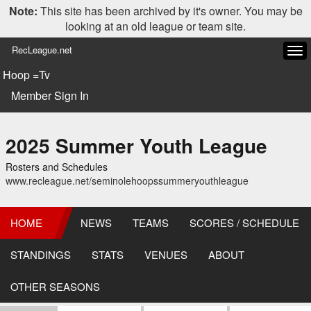
Note:
This site has been archived by it's owner. You may be
looking at an old league or team site.
RecLeague.net
Tog
navi
Hoop =Tv
Member Sign In
2025 Summer Youth League
Rosters and Schedules
www.recleague.net/seminolehoopssummeryouthleague
HOME
NEWS
TEAMS
SCORES / SCHEDULE
STANDINGS
STATS
VENUES
ABOUT
OTHER SEASONS