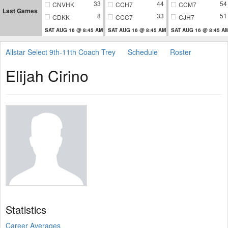
33
44
54
CNVHK
CCH7
CCM7
Last Games
8
33
51
CDKK
CCC7
CJH7
SAT AUG 16 @ 8:45 AM
SAT AUG 16 @ 8:45 AM
SAT AUG 16 @ 8:45 A
Allstar Select 9th-11th Coach Trey
Schedule
Roster
Elijah Cirino
Statistics
Career Averages