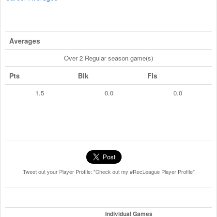
Averages
Over 2 Regular season game(s)
Pts
Blk
Fls
1.5
0.0
0.0
Tweet out your Player Profile: "Check out my #RecLeague Player Profile"
Individual Games