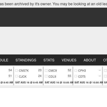
as been archived by it's owner. You may be looking at an old le
DULE
STANDINGS
STATS
VENUES
ABOUT
O
54
23
52
--
CNS7K
CMC9
CPH3
51
24
55
--
CJCK
CDL9
CDT5
 @ 8:45 AM
SAT AUG 16 @ 8:45 AM
SAT AUG 16 @ 10:00 AM
SAT AUG 16 @ 10:00 AM
SA