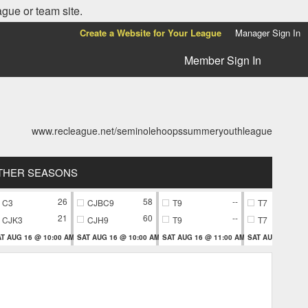
ague or team site.
Create a Website for Your League
Manager Sign In
Member Sign In
www.recleague.net/seminolehoopssummeryouthleague
THER SEASONS
26
58
--
C3
CJBC9
T9
T7
21
60
--
CJK3
CJH9
T9
T7
T AUG 16 @ 10:00 AM
SAT AUG 16 @ 10:00 AM
SAT AUG 16 @ 11:00 AM
SAT AUG 16 @ 11