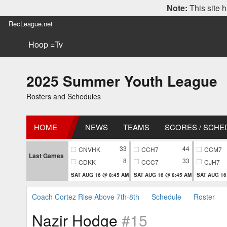
Note:
This site h
RecLeague.net
Hoop =Tv
2025 Summer Youth League
Rosters and Schedules
HOME
NEWS
TEAMS
SCORES / SCHE
33
44
CNVHK
CCH7
CCM7
Last Games
8
33
CDKK
CCC7
CJH7
SAT AUG 16 @ 8:45 AM
SAT AUG 16 @ 8:45 AM
SAT AUG 16
Coach Cortez Rise Above 7th-8th
Schedule
Roster
Nazir Hodge
#15