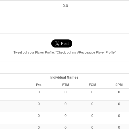
0.0
Tweet out your Player Profile: "Check out my #RecLeague Player Profile"
Individual Games
Pts
FTM
FGM
2PM
0
0
0
0
0
0
0
0
0
0
0
0
0
0
0
0