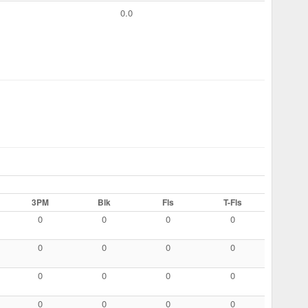
0.0
3PM
Blk
Fls
T-Fls
0
0
0
0
0
0
0
0
0
0
0
0
0
0
0
0