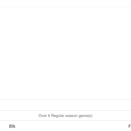
Over 6 Regular season game(s)
Blk
F