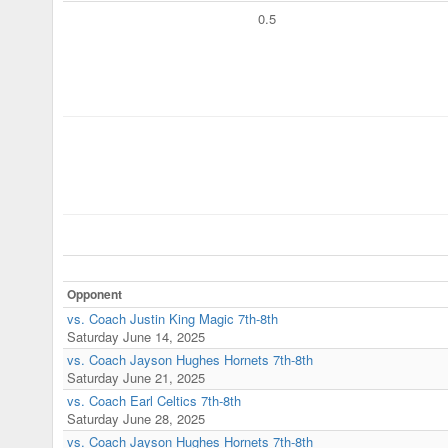
0.5
Opponent
vs. Coach Justin King Magic 7th-8th
Saturday June 14, 2025
vs. Coach Jayson Hughes Hornets 7th-8th
Saturday June 21, 2025
vs. Coach Earl Celtics 7th-8th
Saturday June 28, 2025
vs. Coach Jayson Hughes Hornets 7th-8th