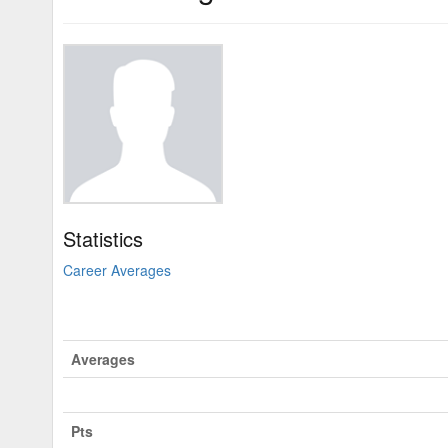
Statistics
Career Averages
Averages
Pts