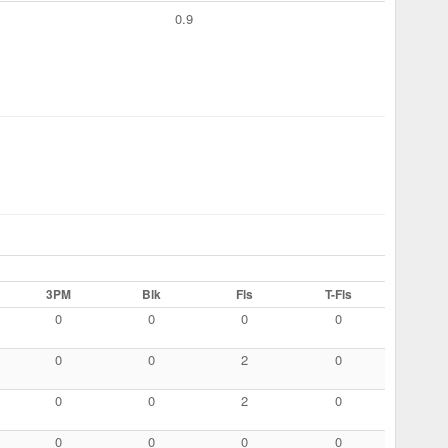
0.9
3PM
Blk
Fls
T-Fls
0
0
0
0
0
0
2
0
0
0
2
0
0
0
0
0