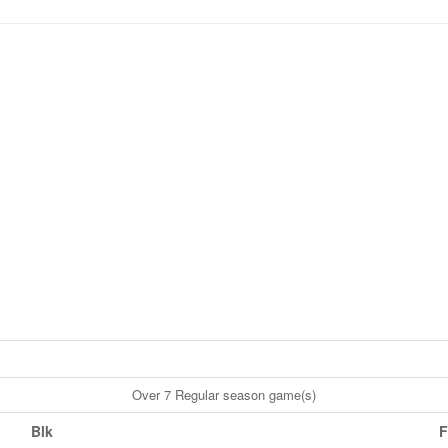
Over 7 Regular season game(s)
Blk
F