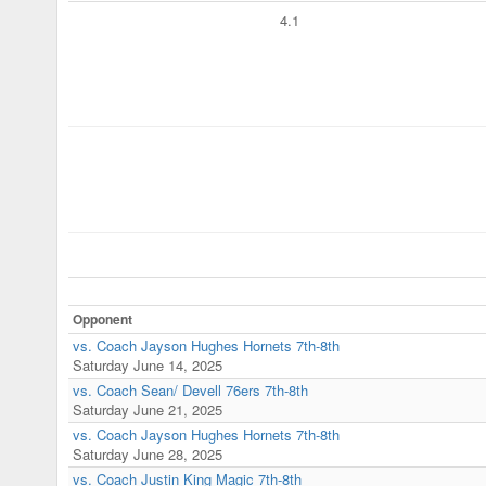
4.1
Opponent
vs. Coach Jayson Hughes Hornets 7th-8th
Saturday June 14, 2025
vs. Coach Sean/ Devell 76ers 7th-8th
Saturday June 21, 2025
vs. Coach Jayson Hughes Hornets 7th-8th
Saturday June 28, 2025
vs. Coach Justin King Magic 7th-8th