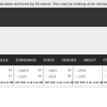
as been archived by it's owner. You may be looking at an old le
DULE
STANDINGS
STATS
VENUES
ABOUT
O
54
23
52
--
CNS7K
CMC9
CPH3
51
24
55
--
CJCK
CDL9
CDT5
 @ 8:45 AM
SAT AUG 16 @ 8:45 AM
SAT AUG 16 @ 10:00 AM
SAT AUG 16 @ 10:00 AM
SA