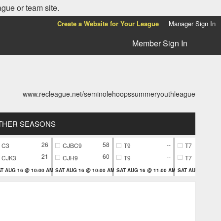
ague or team site.
Create a Website for Your League
Manager Sign In
Member Sign In
www.recleague.net/seminolehoopssummeryouthleague
THER SEASONS
26
58
--
C3
CJBC9
T9
T7
21
60
--
CJK3
CJH9
T9
T7
T AUG 16 @ 10:00 AM
SAT AUG 16 @ 10:00 AM
SAT AUG 16 @ 11:00 AM
SAT AUG 16 @ 11