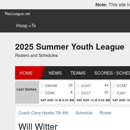
Note:
This site h
RecLeague.net
Hoop =Tv
2025 Summer Youth League
Rosters and Schedules
HOME
NEWS
TEAMS
SCORES / SCHE
33
44
CNVHK
CCH7
CCM7
Last Games
8
33
CDKK
CCC7
CJH7
SAT AUG 16 @ 8:45 AM
SAT AUG 16 @ 8:45 AM
SAT AUG 16
Coach Cany Hawks 7th-8th
Schedule
Roster
Will Witter