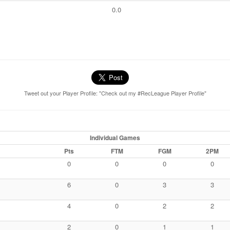
0.0
Tweet out your Player Profile: "Check out my #RecLeague Player Profile"
Individual Games
Pts
FTM
FGM
2PM
0
0
0
0
6
0
3
3
4
0
2
2
2
0
1
1