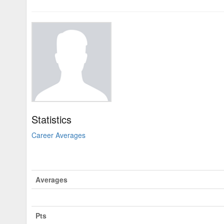
Statistics
Career Averages
Averages
Pts