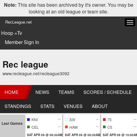
Note:
This site has been archived by it's owner. You may be
looking at an old league or team site.
RecLeague.net
Tog
navi
Hoop =Tv
Member Sign In
Rec league
www.recleague.net/recleague3092
HOME
NEWS
TEAMS
SCORES / SCHEDULE
STANDINGS
STATS
VENUES
ABOUT
--
--
--
KNI
SIX
75
Last Games
--
--
--
CEL
HAW
C5
SAT APR 09 @ 08:30AM
SAT APR 09 @ 08:30AM
SAT APR 09 @ 10:00A