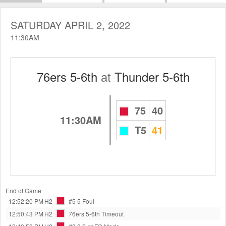
SATURDAY APRIL 2, 2022
11:30AM
76ers 5-6th
at
Thunder 5-6th
75
40
11:30AM
T5
41
End of Game
12:52:20 PM
H2
#5 5
Foul
12:50:43 PM
H2
76ers 5-6th
Timeout