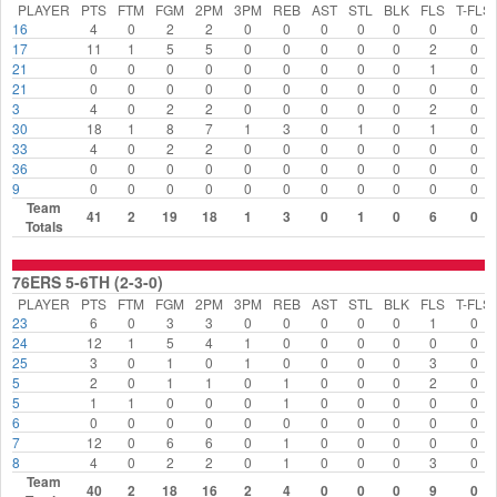
PLAYER
PTS
FTM
FGM
2PM
3PM
REB
AST
STL
BLK
FLS
T-FLS
16
4
0
2
2
0
0
0
0
0
0
0
17
11
1
5
5
0
0
0
0
0
2
0
21
0
0
0
0
0
0
0
0
0
1
0
21
0
0
0
0
0
0
0
0
0
0
0
3
4
0
2
2
0
0
0
0
0
2
0
30
18
1
8
7
1
3
0
1
0
1
0
33
4
0
2
2
0
0
0
0
0
0
0
36
0
0
0
0
0
0
0
0
0
0
0
9
0
0
0
0
0
0
0
0
0
0
0
Team
41
2
19
18
1
3
0
1
0
6
0
Totals
76ERS 5-6TH (2-3-0)
PLAYER
PTS
FTM
FGM
2PM
3PM
REB
AST
STL
BLK
FLS
T-FLS
23
6
0
3
3
0
0
0
0
0
1
0
24
12
1
5
4
1
0
0
0
0
0
0
25
3
0
1
0
1
0
0
0
0
3
0
5
2
0
1
1
0
1
0
0
0
2
0
5
1
1
0
0
0
1
0
0
0
0
0
6
0
0
0
0
0
0
0
0
0
0
0
7
12
0
6
6
0
1
0
0
0
0
0
8
4
0
2
2
0
1
0
0
0
3
0
Team
40
2
18
16
2
4
0
0
0
9
0