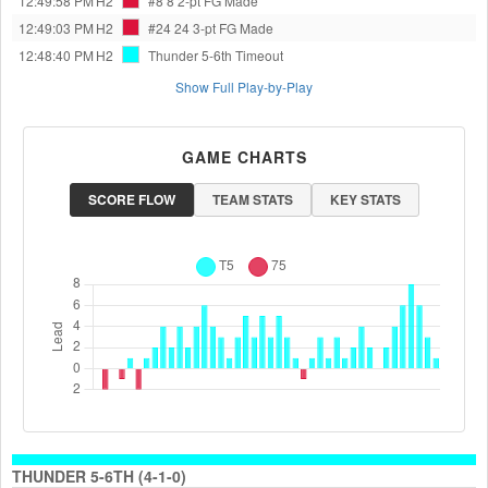
12:49:58 PM
H2
#8 8
2-pt FG Made
12:49:03 PM
H2
#24 24
3-pt FG Made
12:48:40 PM
H2
Thunder 5-6th
Timeout
Show Full Play-by-Play
GAME CHARTS
SCORE FLOW
TEAM STATS
KEY STATS
THUNDER 5-6TH (4-1-0)