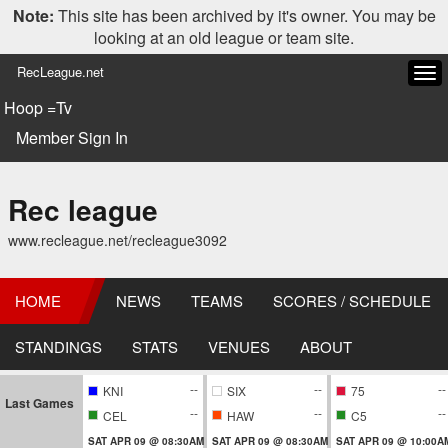
Note:
This site has been archived by it's owner. You may be
looking at an old league or team site.
RecLeague.net
Tog
navi
Hoop =Tv
Member Sign In
Rec league
www.recleague.net/recleague3092
HOME
NEWS
TEAMS
SCORES / SCHEDULE
STANDINGS
STATS
VENUES
ABOUT
--
--
--
KNI
SIX
75
Last Games
--
--
--
CEL
HAW
C5
SAT APR 09 @ 08:30AM
SAT APR 09 @ 08:30AM
SAT APR 09 @ 10:00A