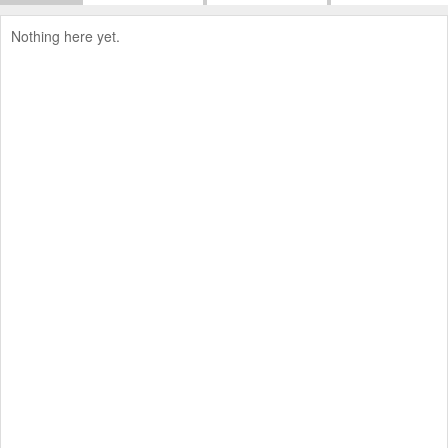
Nothing here yet.