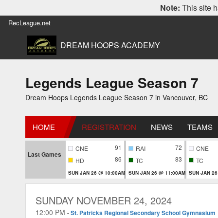
Note:
This site h
RecLeague.net
DREAM HOOPS ACADEMY
Legends League Season 7
Dream Hoops Legends League Season 7 in Vancouver, BC
HOME
REGISTRATION
NEWS
TEAMS
91
72
CNE
RAI
CNE
Last Games
86
83
HD
TC
TC
SUN JAN 26 @ 10:00AM
SUN JAN 26 @ 11:00AM
SUN JAN 26
SUNDAY NOVEMBER 24, 2024
12:00 PM
-
St. Patricks Regional Secondary School Gymnasium