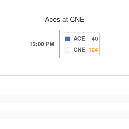
Aces
at
CNE
ACE
40
12:00 PM
CNE
124