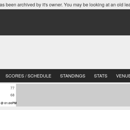
as been archived by it's owner. You may be looking at an old le
SCORES / SCHEDULE
STANDINGS
STATS
VENU
77
68
 @ 01:00PM