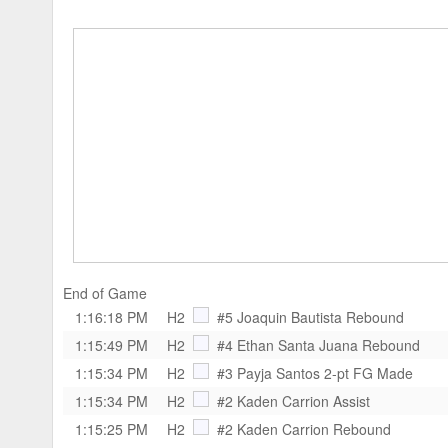
End of Game
1:16:18 PM
H2
#5 Joaquin Bautista
Rebound
1:15:49 PM
H2
#4 Ethan Santa Juana
Rebound
1:15:34 PM
H2
#3 Payja Santos
2-pt FG Made
1:15:34 PM
H2
#2 Kaden Carrion
Assist
1:15:25 PM
H2
#2 Kaden Carrion
Rebound