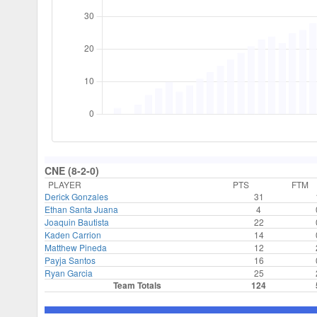
CNE (8-2-0)
PLAYER
PTS
FTM
Derick Gonzales
31
Ethan Santa Juana
4
Joaquin Bautista
22
Kaden Carrion
14
Matthew Pineda
12
Payja Santos
16
Ryan Garcia
25
Team Totals
124