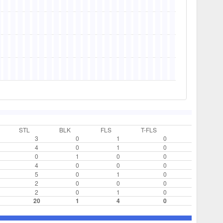
STL
BLK
FLS
T-FLS
3
0
1
0
4
0
1
0
0
1
0
0
4
0
0
0
5
0
1
0
2
0
0
0
2
0
1
0
20
1
4
0