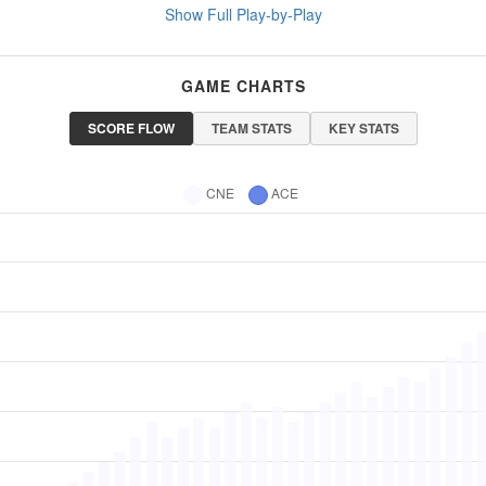
Show Full Play-by-Play
GAME CHARTS
SCORE FLOW
TEAM STATS
KEY STATS