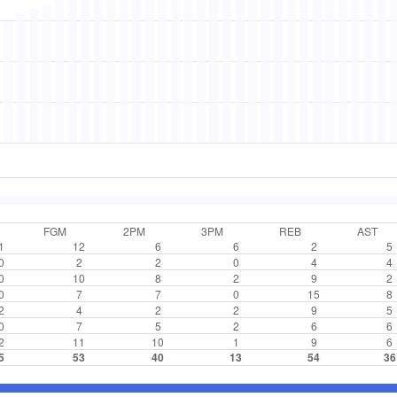
FGM
2PM
3PM
REB
AST
1
12
6
6
2
5
0
2
2
0
4
4
0
10
8
2
9
2
0
7
7
0
15
8
2
4
2
2
9
5
0
7
5
2
6
6
2
11
10
1
9
6
5
53
40
13
54
36