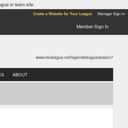
ague or team site.
Create a Website for Your League
Manager Sign In
Member Sign In
www.recleague.net/legendsleagueseason7
ES
ABOUT