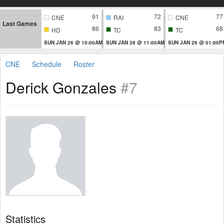
91
72
77
CNE
RAI
CNE
Last Games
86
83
68
HD
TC
TC
SUN JAN 26 @ 10:00AM
SUN JAN 26 @ 11:00AM
SUN JAN 26 @ 01:00P
CNE
Schedule
Roster
Derick Gonzales
#7
Statistics