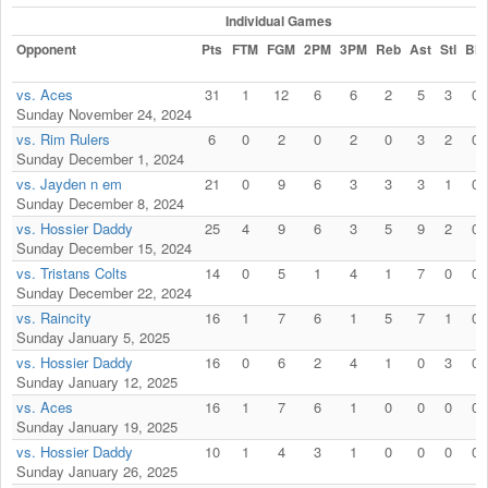
Individual Games
Opponent
Pts
FTM
FGM
2PM
3PM
Reb
Ast
Stl
Blk
vs. Aces
31
1
12
6
6
2
5
3
0
Sunday November 24, 2024
vs. Rim Rulers
6
0
2
0
2
0
3
2
0
Sunday December 1, 2024
vs. Jayden n em
21
0
9
6
3
3
3
1
0
Sunday December 8, 2024
vs. Hossier Daddy
25
4
9
6
3
5
9
2
0
Sunday December 15, 2024
vs. Tristans Colts
14
0
5
1
4
1
7
0
0
Sunday December 22, 2024
vs. Raincity
16
1
7
6
1
5
7
1
0
Sunday January 5, 2025
vs. Hossier Daddy
16
0
6
2
4
1
0
3
0
Sunday January 12, 2025
vs. Aces
16
1
7
6
1
0
0
0
0
Sunday January 19, 2025
vs. Hossier Daddy
10
1
4
3
1
0
0
0
0
Sunday January 26, 2025