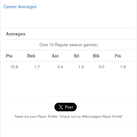
Career Averages
Averages
Over 10 Regular season game(s)
Pts
Reb
Ast
Stl
Blk
Fls
15.8
1.7
3.4
1.2
0.0
1.6
Tweet out your Player Profile: "Check out my #RecLeague Player Profile"