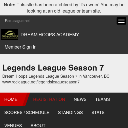
Note:
This site has been archived by it's owner. You may be
looking at an old league or team site.
RecLeague.net
Tog
navi
DREAM HOOPS ACADEMY
Member Sign In
Legends League Season 7
Dream Hoops Legends League Season 7 in Vancouver, BC
www.recleague.net/legendsleagueseason7
HOME
REGISTRATION
NEWS
TEAMS
SCORES / SCHEDULE
STANDINGS
STATS
VENUES
ABOUT